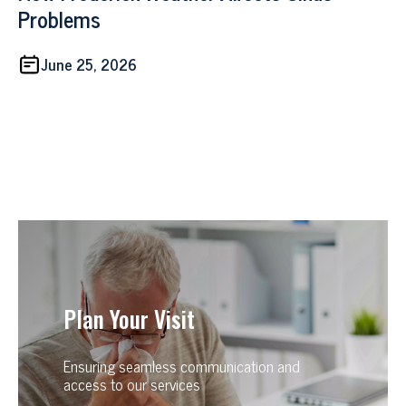
Problems
June 25, 2026
Plan Your Visit
Ensuring seamless communication and
access to our services