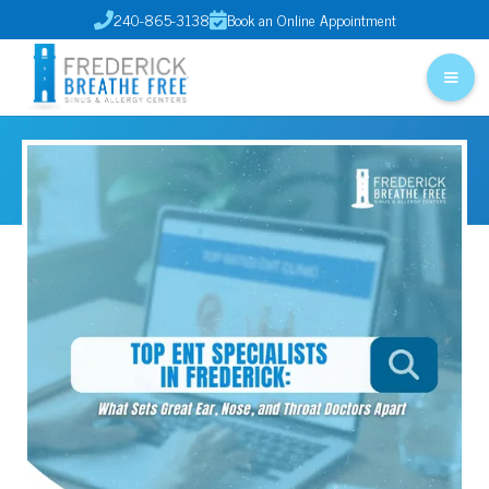
240-865-3138
Book an Online Appointment

