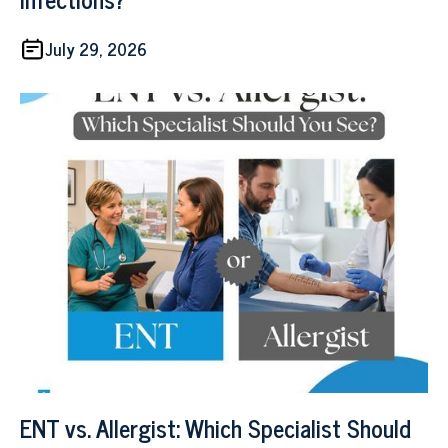
July 29, 2026
ENT vs. Allergist: Which Specialist Should