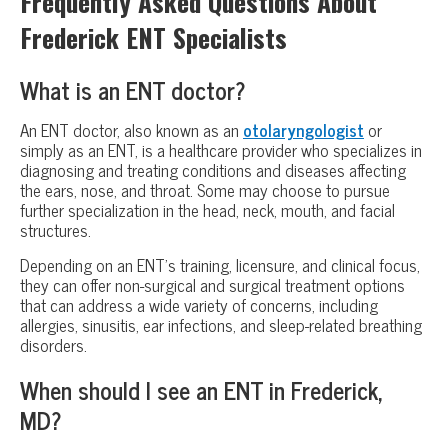
Frequently Asked Questions About
Frederick ENT Specialists
What is an ENT doctor?
An ENT doctor, also known as an
otolaryngologist
or
simply as an ENT, is a healthcare provider who specializes in
diagnosing and treating conditions and diseases affecting
the ears, nose, and throat. Some may choose to pursue
further specialization in the head, neck, mouth, and facial
structures.
Depending on an ENT’s training, licensure, and clinical focus,
they can offer non-surgical and surgical treatment options
that can address a wide variety of concerns, including
allergies, sinusitis, ear infections, and sleep-related breathing
disorders.
When should I see an ENT in Frederick,
MD?