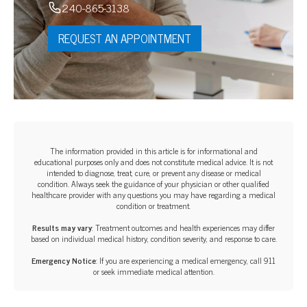
240-865-3138
REQUEST AN APPOINTMENT
The information provided in this article is for informational and
educational purposes only and does not constitute medical advice. It is not
intended to diagnose, treat, cure, or prevent any disease or medical
condition. Always seek the guidance of your physician or other qualified
healthcare provider with any questions you may have regarding a medical
condition or treatment.‍
Results may vary
: Treatment outcomes and health experiences may differ
based on individual medical history, condition severity, and response to care.‍
Emergency Notice
: If you are experiencing a medical emergency, call 911
or seek immediate medical attention.