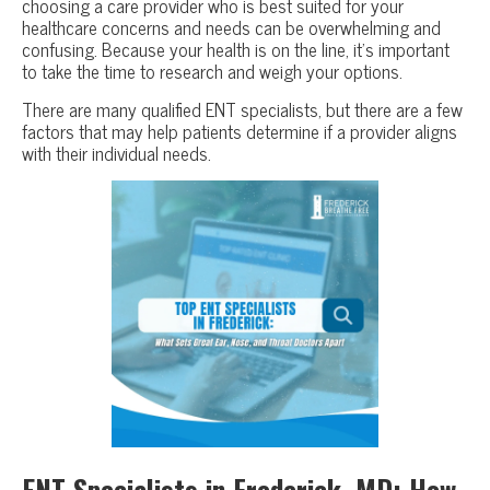
choosing a care provider who is best suited for your
healthcare concerns and needs can be overwhelming and
confusing. Because your health is on the line, it’s important
to take the time to research and weigh your options.
There are many qualified ENT specialists, but there are a few
factors that may help patients determine if a provider aligns
with their individual needs.
ENT Specialists in Frederick, MD: How