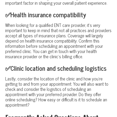
important factor in shaping your overall patient experience.
✅Health insurance compatibility
When looking for a qualified ENT care provider, it’s very
important to keep in mind that not all practices and providers
accept all types of insurance plans. Coverage will largely
depend on health insurance compatibility. Confirm this
information before scheduling an appointment with your
preferred clinic. You can get in touch with your health
insurance provider or the clinic’s billing office.
✅Clinic location and scheduling logistics
Lastly, consider the location of the clinic and how you’re
getting to and from your appointment. You will also want to
check and consider the logistics of scheduling an
appointment with your preferred provider. Do they offer
online scheduling? How easy or difficult is it to schedule an
appointment?