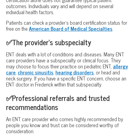
outcomes. Individuals vary and will depend on several
individual health factors.
Patients can check a provider’s board certification status for
free on the
American Board of Medical Specialties
.
✅The provider’s subspecialty
ENT deals with a lot of conditions and diseases. Many ENT
care providers have a subspecialty or clinical focus. They
may choose to focus their practice on pediatric ENT,
allergy
care
,
chronic sinusitis
,
hearing disorders
, or head and
neck surgery. If you have a specific ENT concern, choose an
ENT doctor in Frederick within that subspecialty.
✅Professional referrals and trusted
recommendations
An ENT care provider who comes highly recommended by
people you know and trust can be considered worthy of
consideration.