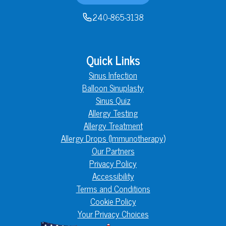
240-865-3138
Quick Links
Sinus Infection
Balloon Sinuplasty
Sinus Quiz
Allergy Testing
Allergy Treatment
Allergy Drops (Immunotherapy)
Our Partners
Privacy Policy
Accessibility
Terms and Conditions
Cookie Policy
Your Privacy Choices