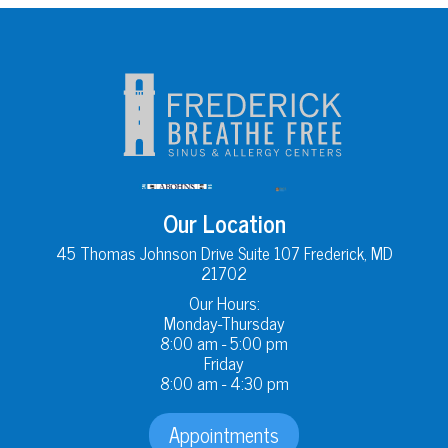
Our Location
45 Thomas Johnson Drive Suite 107 Frederick, MD
21702
Our Hours:
Monday-Thursday
8:00 am - 5:00 pm
Friday
8:00 am - 4:30 pm
Appointments