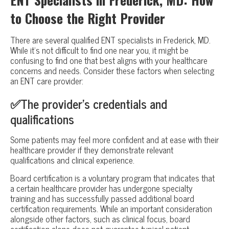
to Choose the Right Provider
There are several qualified ENT specialists in Frederick, MD.
While it’s not difficult to find one near you, it might be
confusing to find one that best aligns with your healthcare
concerns and needs. Consider these factors when selecting
an ENT care provider:
✅The provider’s credentials and
qualifications
Some patients may feel more confident and at ease with their
healthcare provider if they demonstrate relevant
qualifications and clinical experience.
Board certification is a voluntary program that indicates that
a certain healthcare provider has undergone specialty
training and has successfully passed additional board
certification requirements. While an important consideration
alongside other factors, such as clinical focus, board
certification alone does not guarantee typical patient