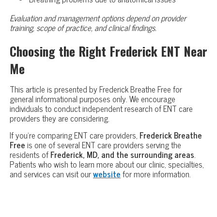
Evaluation and management options depend on provider
training, scope of practice, and clinical findings.
Choosing the Right Frederick ENT Near
Me
This article is presented by Frederick Breathe Free for
general informational purposes only. We encourage
individuals to conduct independent research of ENT care
providers they are considering.
If you’re comparing ENT care providers,
Frederick Breathe
Free
is one of several ENT care providers serving the
residents of
Frederick, MD, and the surrounding areas
.
Patients who wish to learn more about our clinic, specialties,
and services can visit our
website
for more information.