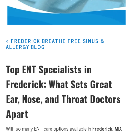
< FREDERICK BREATHE FREE SINUS &
ALLERGY BLOG
Top ENT Specialists in
Frederick: What Sets Great
Ear, Nose, and Throat Doctors
Apart
With so many ENT care options available in
Frederick, MD
,