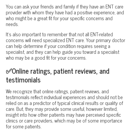
You can ask your friends and family if they have an ENT care
provider with whom they have had a positive experience, and
who might be a great fit for your specific concerns and
needs.
It’s also important to remember that not all ENT-related
concerns will need specialized ENT care. Your primary doctor
can help determine if your condition requires seeing a
specialist, and they can help guide you toward a specialist
who may be a good fit for your concerns.
✅Online ratings, patient reviews, and
testimonials
We recognize that online ratings, patient reviews, and
testimonials reflect individual experiences and should not be
relied on as a predictor of typical clinical results or quality of
care. But, they may provide some useful, however limited,
insight into how other patients may have perceived specific
clinics or care providers, which may be of some importance
for some patients.