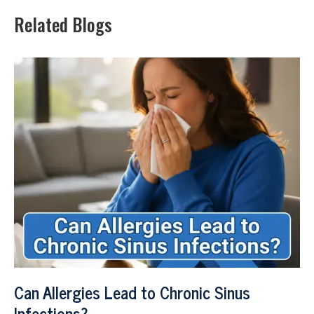
Related Blogs
Can Allergies Lead to Chronic Sinus
Infections?