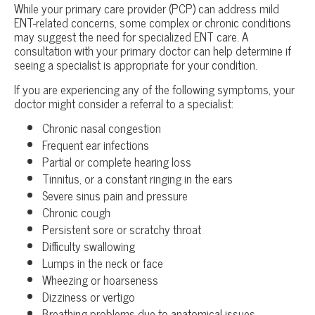
While your primary care provider (PCP) can address mild
ENT-related concerns, some complex or chronic conditions
may suggest the need for specialized ENT care. A
consultation with your primary doctor can help determine if
seeing a specialist is appropriate for your condition.
If you are experiencing any of the following symptoms, your
doctor might consider a referral to a specialist:
Chronic nasal congestion
Frequent ear infections
Partial or complete hearing loss
Tinnitus, or a constant ringing in the ears
Severe sinus pain and pressure
Chronic cough
Persistent sore or scratchy throat
Difficulty swallowing
Lumps in the neck or face
Wheezing or hoarseness
Dizziness or vertigo
Breathing problems due to anatomical issues