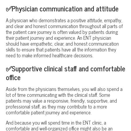
✅Physician communication and attitude
A physician who demonstrates a positive attitude, empathy,
and clear and honest communication throughout all parts of
the patient care journey is often valued by patients during
their patient journey and experience. An ENT physician
should have empathetic, clear, and honest communication
skills to ensure that patients have all the information they
need to make informed healthcare decisions.
✅Supportive clinical staff and comfortable
office
Aside from the physicians themselves, you will also spend a
lot of time communicating with the clinical staff. Some
patients may value a responsive, friendly, supportive, and
professional staff, as they may contribute to a more
comfortable patient journey and experience.
And because you will spend time in the ENT clinic, a
comfortable and well-organized office might also be an