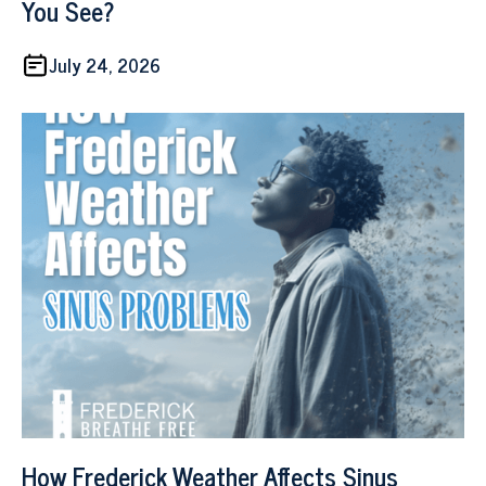
You See?
July 24, 2026
How Frederick Weather Affects Sinus