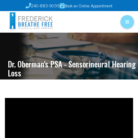
240-883-9099
Book an Online Appointment


Dr. Oberman's PSA - Sensorineural Hearing
Loss