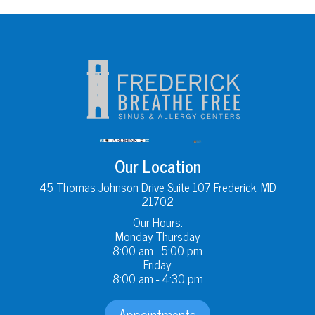
Our Location
45 Thomas Johnson Drive Suite 107 Frederick, MD
21702
Our Hours:
Monday-Thursday
8:00 am - 5:00 pm
Friday
8:00 am - 4:30 pm
Appointments