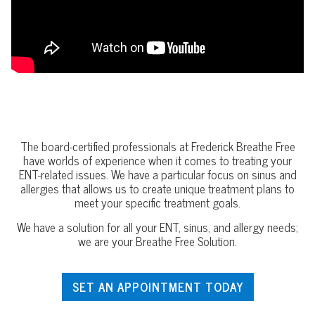
The board-certified professionals at Frederick Breathe Free
have worlds of experience when it comes to treating your
ENT-related issues. We have a particular focus on sinus and
allergies that allows us to create unique treatment plans to
meet your specific treatment goals.
We have a solution for all your ENT, sinus, and allergy needs;
we are your Breathe Free Solution.
SET AN APPOINTMENT TODAY