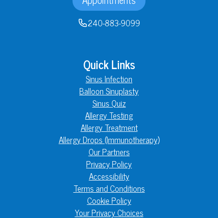
240-883-9099
Quick Links
Sinus Infection
Balloon Sinuplasty
Sinus Quiz
Allergy Testing
Allergy Treatment
Allergy Drops (Immunotherapy)
Our Partners
Privacy Policy
Accessibility
Terms and Conditions
Cookie Policy
Your Privacy Choices