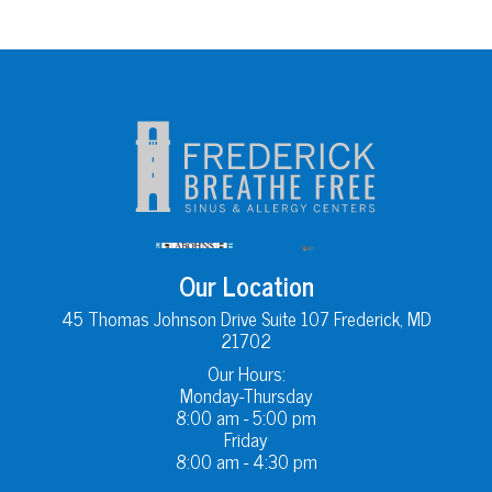
Our Location
45 Thomas Johnson Drive Suite 107 Frederick, MD
21702
Our Hours:
Monday-Thursday
8:00 am - 5:00 pm
Friday
8:00 am - 4:30 pm