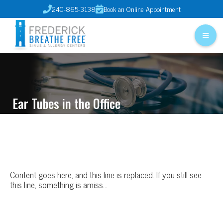
240-865-3138
Book an Online Appointment


Ear Tubes in the Office
Content goes here, and this line is replaced. If you still see
this line, something is amiss…