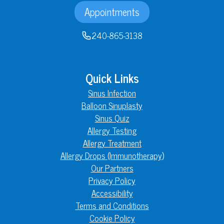
Appointments
240-865-3138
Quick Links
Sinus Infection
Balloon Sinuplasty
Sinus Quiz
Allergy Testing
Allergy Treatment
Allergy Drops (Immunotherapy)
Our Partners
Privacy Policy
Accessibility
Terms and Conditions
Cookie Policy