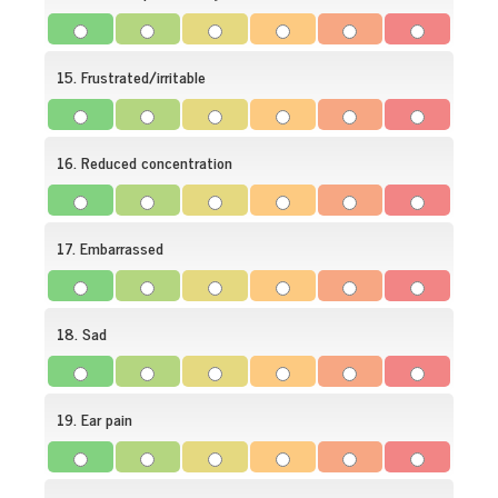
15. Frustrated/irritable
16. Reduced concentration
17. Embarrassed
18. Sad
19. Ear pain