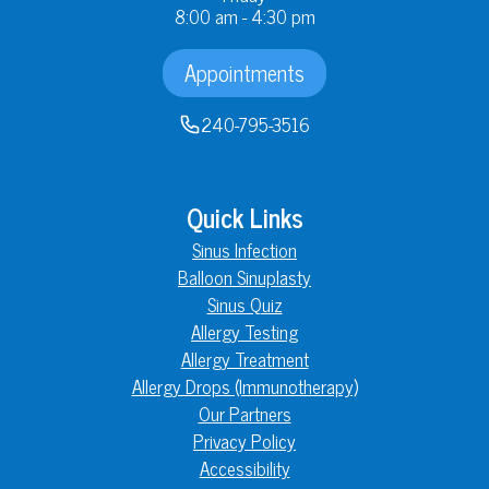
8:00 am - 4:30 pm
Appointments
240-795-3516
Quick Links
Sinus Infection
Balloon Sinuplasty
Sinus Quiz
Allergy Testing
Allergy Treatment
Allergy Drops (Immunotherapy)
Our Partners
Privacy Policy
Accessibility