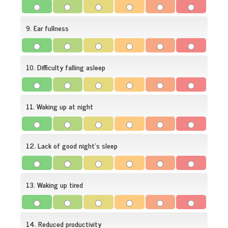
9. Ear fullness
10. Difficulty falling asleep
11. Waking up at night
12. Lack of good night's sleep
13. Waking up tired
14. Reduced productivity