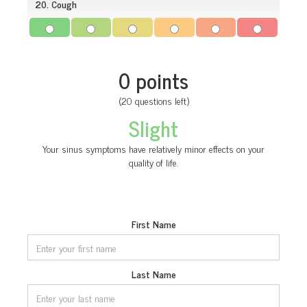
20. Cough
0 points
(20 questions left)
Slight
Your sinus symptoms have relatively minor effects on your
quality of life.
First Name
Last Name