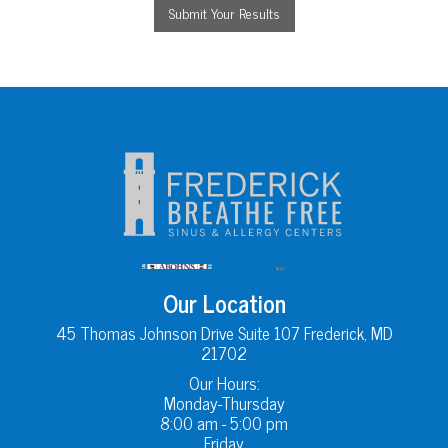
Our Location
45 Thomas Johnson Drive Suite 107 Frederick, MD
21702
Our Hours:
Monday-Thursday
8:00 am - 5:00 pm
Friday