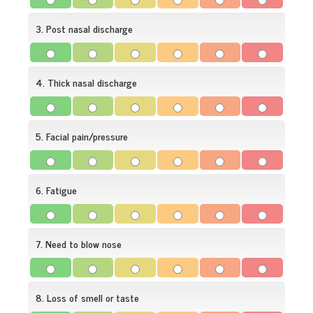
3. Post nasal discharge
4. Thick nasal discharge
5. Facial pain/pressure
6. Fatigue
7. Need to blow nose
8. Loss of smell or taste