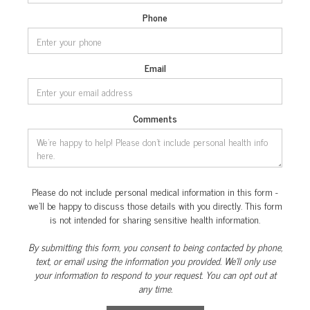
Phone
Email
Comments
Please do not include personal medical information in this form -
we’ll be happy to discuss those details with you directly. This form
is not intended for sharing sensitive health information.
By submitting this form, you consent to being contacted by phone,
text, or email using the information you provided. We’ll only use
your information to respond to your request. You can opt out at
any time.