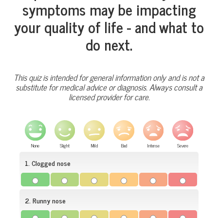
symptoms may be impacting
your quality of life - and what to
do next.
This quiz is intended for general information only and is not a
substitute for medical advice or diagnosis. Always consult a
licensed provider for care.
None
Slight
Mild
Bad
Intense
Severe
1. Clogged nose
2. Runny nose