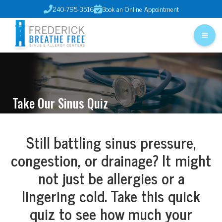
240-795-3516
Book an Online Appointment


Take Our Sinus Quiz
Still battling sinus pressure,
congestion, or drainage? It might
not just be allergies or a
lingering cold. Take this quick
quiz to see how much your