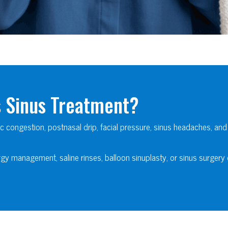
s Sinus Treatment?
ic congestion, postnasal drip, facial pressure, sinus headaches, and
gy management, saline rinses, balloon sinuplasty, or sinus surgery