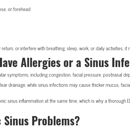
ose, or forehead
e
eturn, or interfere with breathing, sleep, work, or daily activities, 
Have Allergies or a Sinus Inf
milar symptoms, including congestion, facial pressure, postnasal dr
d clear drainage, while sinus infections may cause thicker mucus, fa
nic sinus inflammation at the same time, which is why a thorough E
c Sinus Problems?