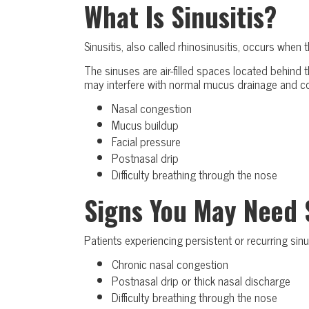
What Is Sinusitis?
Sinusitis, also called rhinosinusitis, occurs when
The sinuses are air-filled spaces located behind 
may interfere with normal mucus drainage and c
Nasal congestion
Mucus buildup
Facial pressure
Postnasal drip
Difficulty breathing through the nose
Signs You May Need 
Patients experiencing persistent or recurring s
Chronic nasal congestion
Postnasal drip or thick nasal discharge
Difficulty breathing through the nose