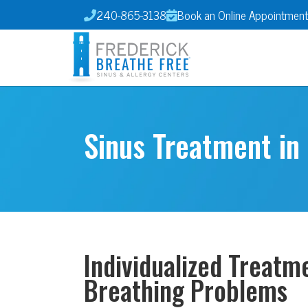
240-865-3138
Book an Online Appointment


Sinus Treatment in
Individualized Treatm
Breathing Problems