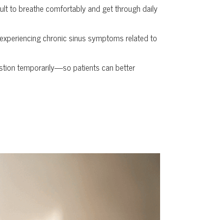
cult to breathe comfortably and get through daily
y experiencing chronic sinus symptoms related to
tion temporarily—so patients can better