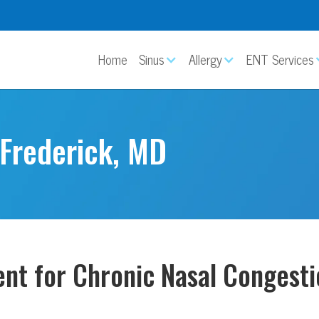
Home
Sinus
Allergy
ENT Services
 Frederick, MD
ent for Chronic Nasal Congesti