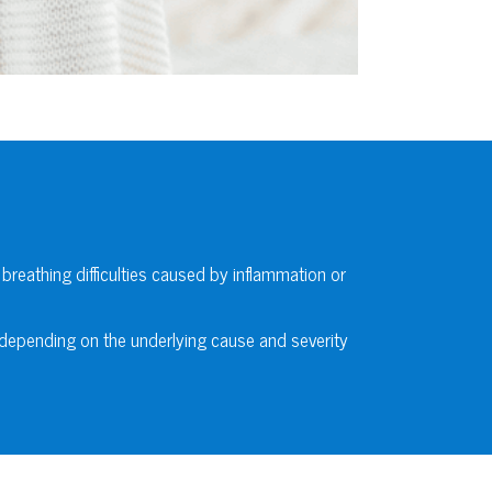
 breathing difficulties caused by inflammation or
 depending on the underlying cause and severity