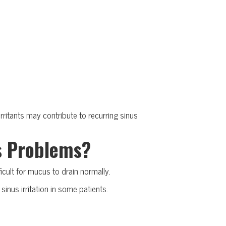
ritants may contribute to recurring sinus
s Problems?
icult for mucus to drain normally.
inus irritation in some patients.