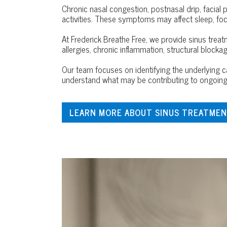
Chronic nasal congestion, postnasal drip, facial 
activities. These symptoms may affect sleep, focus,
At Frederick Breathe Free, we provide sinus trea
allergies, chronic inflammation, structural blockage
Our team focuses on identifying the underlyin
understand what may be contributing to ongoing 
LEARN MORE ABOUT SINUS TREATMEN