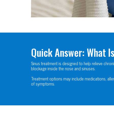
Quick Answer: What I
Sinus treatment is designed to help relieve chron
blockage inside the nose and sinuses.
Treatment options may include medications, aller
of symptoms.