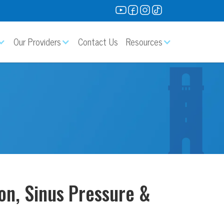
Our Providers
Contact Us
Resources
on, Sinus Pressure &