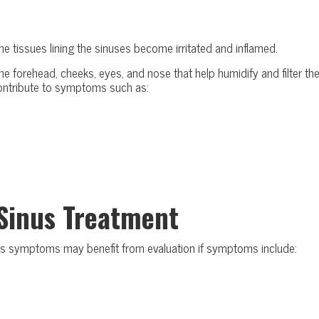
 the tissues lining the sinuses become irritated and inflamed.
the forehead, cheeks, eyes, and nose that help humidify and filter th
ontribute to symptoms such as:
Sinus Treatment
inus symptoms may benefit from evaluation if symptoms include: