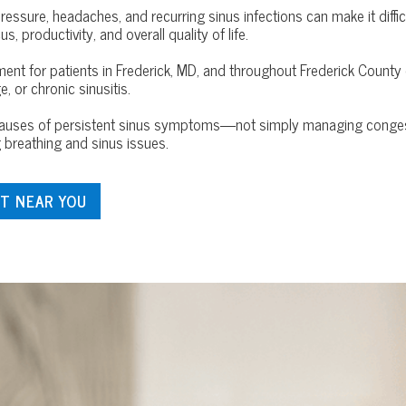
pressure, headaches, and recurring sinus infections can make it diffi
 productivity, and overall quality of life.
tment for patients in Frederick, MD, and throughout Frederick Count
, or chronic sinusitis.
g causes of persistent sinus symptoms—not simply managing conges
breathing and sinus issues.
T NEAR YOU