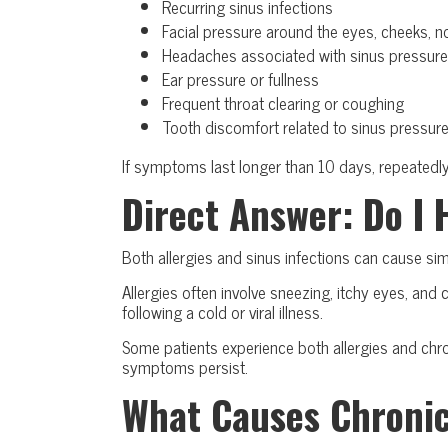
Recurring sinus infections
Facial pressure around the eyes, cheeks, n
Headaches associated with sinus pressure
Ear pressure or fullness
Frequent throat clearing or coughing
Tooth discomfort related to sinus pressur
If symptoms last longer than 10 days, repeatedly r
Direct Answer: Do I 
Both allergies and sinus infections can cause si
Allergies often involve sneezing, itchy eyes, an
following a cold or viral illness.
Some patients experience both allergies and chro
symptoms persist.
What Causes Chroni