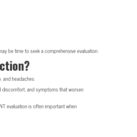
it may be time to seek a comprehensive evaluation.
ection?
ip, and headaches.
cial discomfort, and symptoms that worsen
NT evaluation is often important when