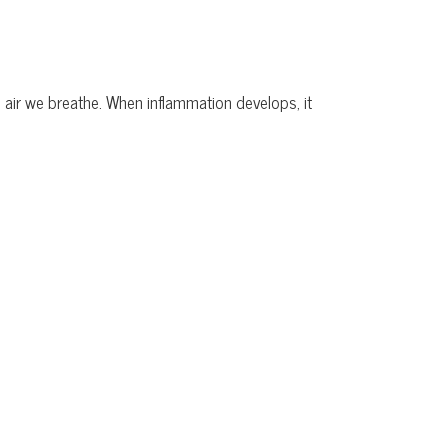
e air we breathe. When inflammation develops, it