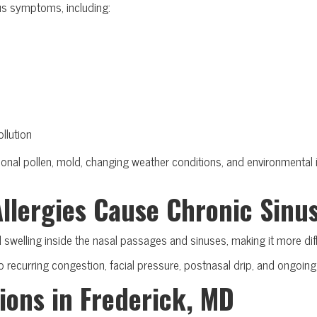
us symptoms, including:
llution
nal pollen, mold, changing weather conditions, and environmental ir
Allergies Cause Chronic Sinu
 swelling inside the nasal passages and sinuses, making it more diff
 recurring congestion, facial pressure, postnasal drip, and ongoing s
ions in Frederick, MD