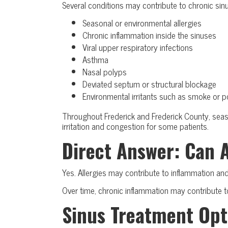
Several conditions may contribute to chronic sin
Seasonal or environmental allergies
Chronic inflammation inside the sinuses
Viral upper respiratory infections
Asthma
Nasal polyps
Deviated septum or structural blockage
Environmental irritants such as smoke or po
Throughout Frederick and Frederick County, seaso
irritation and congestion for some patients.
Direct Answer: Can 
Yes. Allergies may contribute to inflammation and
Over time, chronic inflammation may contribute to
Sinus Treatment Opt