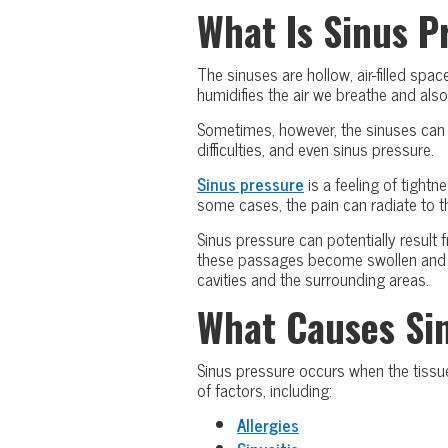
What Is Sinus P
The sinuses are hollow, air-filled sp
humidifies the air we breathe and also
Sometimes, however, the sinuses can 
difficulties, and even sinus pressure.
Sinus pressure
is a feeling of tightn
some cases, the pain can radiate to th
Sinus pressure can potentially result 
these passages become swollen and inf
cavities and the surrounding areas.
What Causes Si
Sinus pressure occurs when the tissue
of factors, including:
Allergies