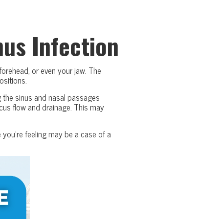
us Infection
 forehead, or even your jaw. The
ositions.
ng the sinus and nasal passages
ucus flow and drainage. This may
 you’re feeling may be a case of a