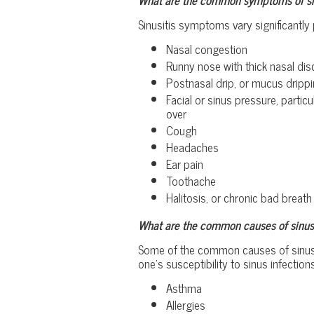
Sinusitis symptoms vary significantly 
Nasal congestion
Runny nose with thick nasal dis
Postnasal drip, or mucus drippi
Facial or sinus pressure, part
over
Cough
Headaches
Ear pain
Toothache
Halitosis, or chronic bad breath
What are the common causes of sinusi
Some of the common causes of sinusitis
one’s susceptibility to sinus infections
Asthma
Allergies