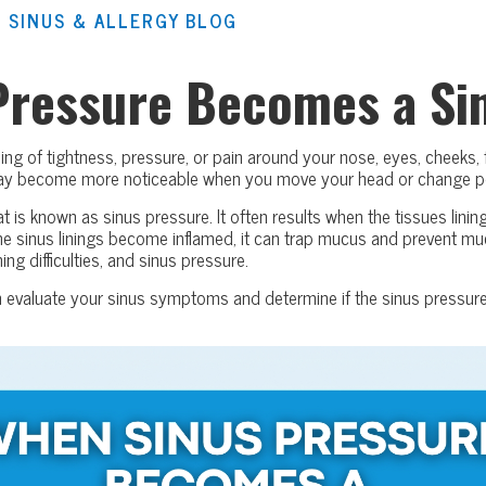
 SINUS & ALLERGY BLOG
Pressure Becomes a Sin
ing of tightness, pressure, or pain around your nose, eyes, cheeks,
may become more noticeable when you move your head or change p
t is known as sinus pressure. It often results when the tissues lini
he sinus linings become inflamed, it can trap mucus and prevent m
ng difficulties, and sinus pressure.
n evaluate your sinus symptoms and determine if the sinus pressure