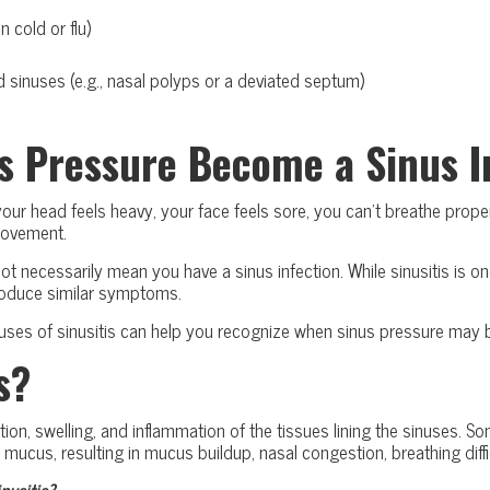
n cold or flu)
d sinuses (e.g., nasal polyps or a deviated septum)
s Pressure Become a Sinus I
r head feels heavy, your face feels sore, you can’t breathe properl
movement.
 necessarily mean you have a sinus infection. While sinusitis is one 
produce similar symptoms.
s of sinusitis can help you recognize when sinus pressure may be
s?
tation, swelling, and inflammation of the tissues lining the sinuses.
s mucus, resulting in mucus buildup, nasal congestion, breathing diffi
usitis?