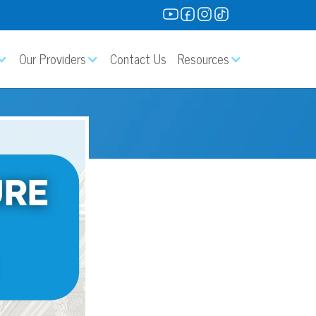
Our Providers
Contact Us
Resources