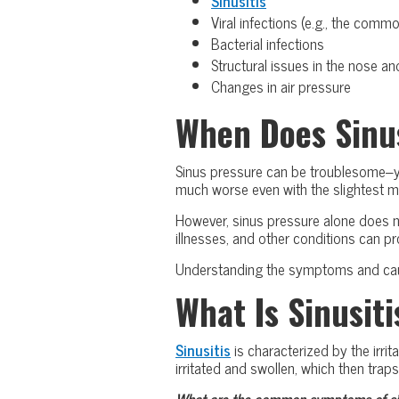
Sinusitis
Viral infections (e.g., the commo
Bacterial infections
Structural issues in the nose an
Changes in air pressure
When Does Sinu
Sinus pressure can be troublesome–you
much worse even with the slightest 
However, sinus pressure alone does not
illnesses, and other conditions can 
Understanding the symptoms and cause
What Is Sinusiti
Sinusitis
is characterized by the irri
irritated and swollen, which then trap
What are the common symptoms of sin