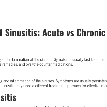
f Sinusitis: Acute vs Chronic
ing and inflammation of the sinuses. Symptoms usually last less tha
e remedies, and over-the-counter medications.
ing and inflammation of the sinuses. Symptoms are usually persistent
 of sinusitis may need a different treatment approach for effectiv
sitis