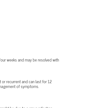
n four weeks and may be resolved with
 or recurrent and can last for 12
e management of symptoms.