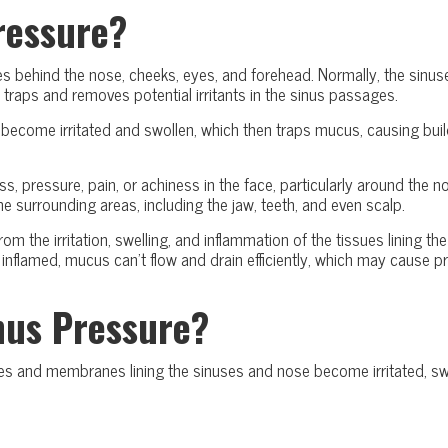
ressure?
aces behind the nose, cheeks, eyes, and forehead. Normally, the sinu
 traps and removes potential irritants in the sinus passages.
become irritated and swollen, which then traps mucus, causing buil
ess, pressure, pain, or achiness in the face, particularly around the 
e surrounding areas, including the jaw, teeth, and even scalp.
from the irritation, swelling, and inflammation of the tissues lining 
lamed, mucus can’t flow and drain efficiently, which may cause pre
nus Pressure?
s and membranes lining the sinuses and nose become irritated, swol