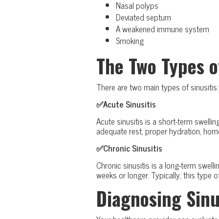
Nasal polyps
Deviated septum
A weakened immune system
Smoking
The Two Types o
There are two main types of sinusitis:
✅Acute Sinusitis
Acute sinusitis is a short-term swell
adequate rest, proper hydration, hom
✅Chronic Sinusitis
Chronic sinusitis is a long-term swell
weeks or longer. Typically, this type
Diagnosing Sinu