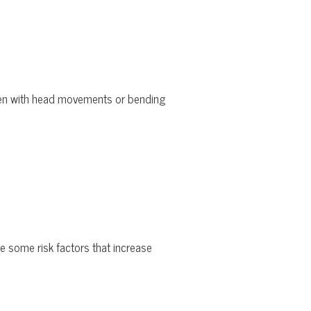
rsen with head movements or bending
re some risk factors that increase