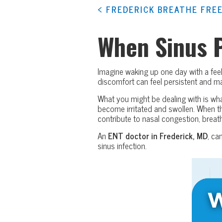
< FREDERICK BREATHE FREE
When Sinus 
Imagine waking up one day with a feel
discomfort can feel persistent and 
What you might be dealing with is wha
become irritated and swollen. When t
contribute to nasal congestion, breathi
An
ENT doctor in Frederick, MD
, ca
sinus infection.