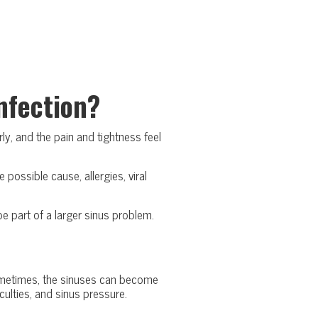
nfection?
y, and the pain and tightness feel
possible cause, allergies, viral
 part of a larger sinus problem.
 Sometimes, the sinuses can become
culties, and sinus pressure.