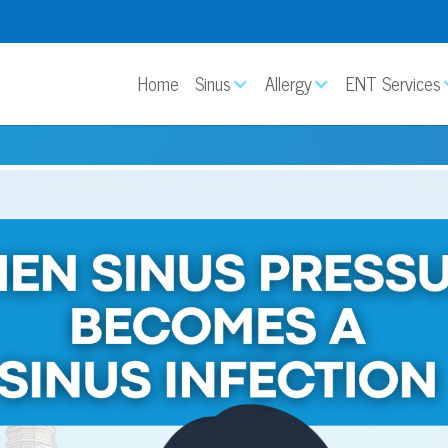
Home
Sinus
Allergy
ENT Services