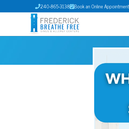
240-865-3138
Book an Online Appointment

