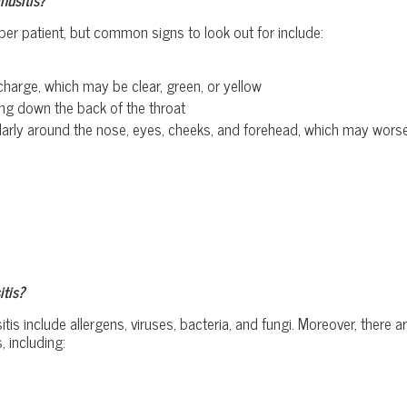
per patient, but common signs to look out for include:
charge, which may be clear, green, or yellow
ng down the back of the throat
icularly around the nose, eyes, cheeks, and forehead, which may wo
tis?
 include allergens, viruses, bacteria, and fungi. Moreover, there a
, including: