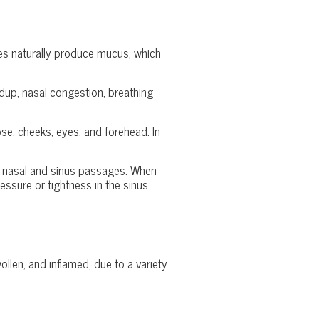
ses naturally produce mucus, which
dup, nasal congestion, breathing
nose, cheeks, eyes, and forehead. In
the nasal and sinus passages. When
ssure or tightness in the sinus
len, and inflamed, due to a variety