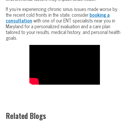
If you’re experiencing chronic sinus issues made worse by
the recent cold fronts in the state, consider
booking a
consultation
with one of our ENT specialists near you in
Maryland for a personalized evaluation and a care plan
tailored to your results, medical history, and personal health
goals.
Related Blogs