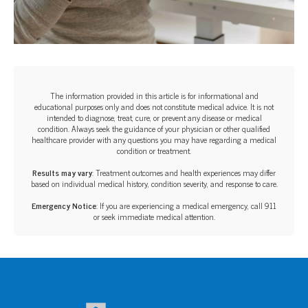
The information provided in this article is for informational and
educational purposes only and does not constitute medical advice. It is not
intended to diagnose, treat, cure, or prevent any disease or medical
condition. Always seek the guidance of your physician or other qualified
healthcare provider with any questions you may have regarding a medical
condition or treatment.‍
Results may vary
: Treatment outcomes and health experiences may differ
based on individual medical history, condition severity, and response to care.‍
Emergency Notice
: If you are experiencing a medical emergency, call 911
or seek immediate medical attention.