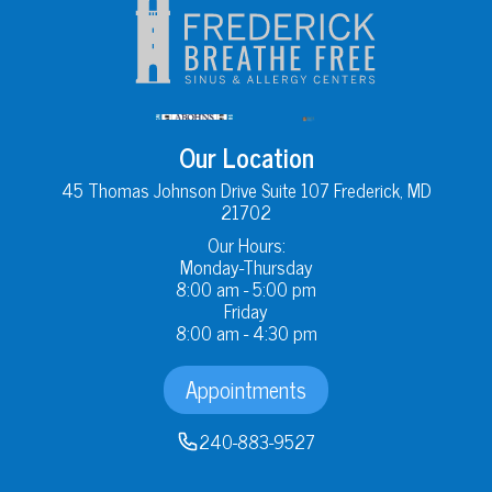
Our Location
45 Thomas Johnson Drive Suite 107 Frederick, MD
21702
Our Hours:
Monday-Thursday
8:00 am - 5:00 pm
Friday
8:00 am - 4:30 pm
Appointments
240-883-9527