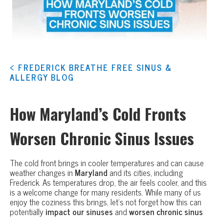
< FREDERICK BREATHE FREE SINUS &
ALLERGY BLOG
How Maryland’s Cold Fronts
Worsen Chronic Sinus Issues
The cold front brings in cooler temperatures and can cause
weather changes in
Maryland
and its cities, including
Frederick. As temperatures drop, the air feels cooler, and this
is a welcome change for many residents. While many of us
enjoy the coziness this brings, let’s not forget how this can
potentially
impact our sinuses
and
worsen chronic sinus