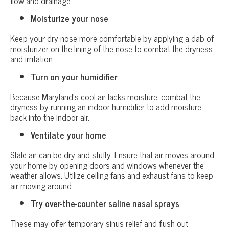
flow and drainage.
Moisturize your nose
Keep your dry nose more comfortable by applying a dab of
moisturizer on the lining of the nose to combat the dryness
and irritation.
Turn on your humidifier
Because Maryland’s cool air lacks moisture, combat the
dryness by running an indoor humidifier to add moisture
back into the indoor air.
Ventilate your home
Stale air can be dry and stuffy. Ensure that air moves around
your home by opening doors and windows whenever the
weather allows. Utilize ceiling fans and exhaust fans to keep
air moving around.
Try over-the-counter saline nasal sprays
These may offer temporary sinus relief and flush out