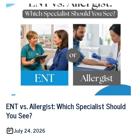
ENT vs. Allergist: Which Specialist Should
You See?
July 24, 2026