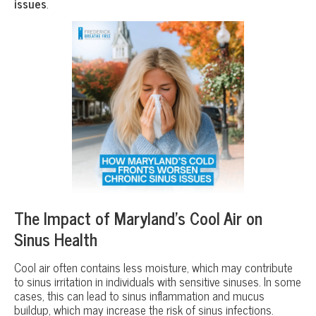
issues
.
The Impact of Maryland’s Cool Air on
Sinus Health
Cool air often contains less moisture, which may contribute
to sinus irritation in individuals with sensitive sinuses. In some
cases, this can lead to sinus inflammation and mucus
buildup, which may increase the risk of sinus infections.