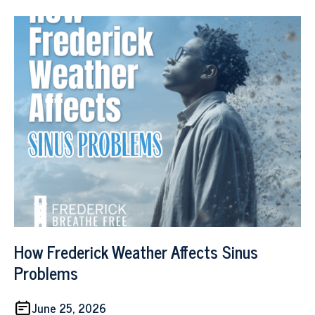
How Frederick Weather Affects Sinus
Problems
June 25, 2026