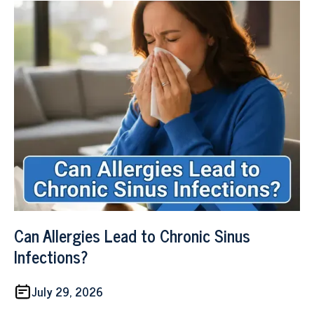
Can Allergies Lead to Chronic Sinus
Infections?
July 29, 2026