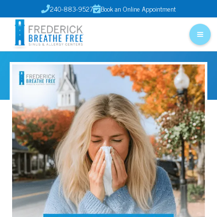
240-883-9527
Book an Online Appointment

