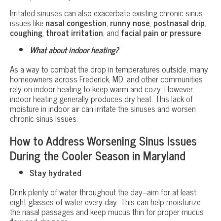
Irritated sinuses can also exacerbate existing chronic sinus
issues like
nasal congestion
,
runny nose
,
postnasal drip
,
coughing
,
throat irritation
, and
facial pain or pressure
.
What about indoor heating?
As a way to combat the drop in temperatures outside, many
homeowners across Frederick, MD, and other communities
rely on indoor heating to keep warm and cozy. However,
indoor heating generally produces dry heat. This lack of
moisture in indoor air can irritate the sinuses and worsen
chronic sinus issues.
How to Address Worsening Sinus Issues
During the Cooler Season in Maryland
Stay hydrated
Drink plenty of water throughout the day–aim for at least
eight glasses of water every day. This can help moisturize
the nasal passages and keep mucus thin for proper mucus