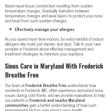
Avoid nasal tissue constriction resulting from sudden
temperature changes. Gradually transition between
temperature changes and wear layers to protect your nose
and head from such sudden changes.
Effectively manage your allergies
As you spend more time indoors, be extra mindful of indoor
allergens like mold, pet dander, and dust. Talk to your care
provider in Frederick about effective management and
treatment strategies to minimize your reactions.
Sinus Care in Maryland With Frederick
Breathe Free
Our team at
Frederick Breathe Free
understands how
residents in Frederick, MD, often experience worsened sinus
issues during cold fronts, and we provide evaluations to help
our patients in
Frederick and nearby Maryland
communities
gain a better understanding of how such
environmental factors may impact sinus health.