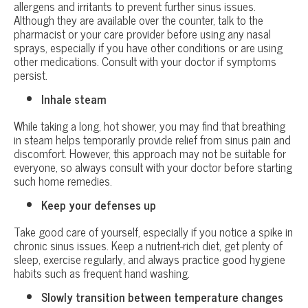
allergens and irritants to prevent further sinus issues.
Although they are available over the counter, talk to the
pharmacist or your care provider before using any nasal
sprays, especially if you have other conditions or are using
other medications. Consult with your doctor if symptoms
persist.
Inhale steam
While taking a long, hot shower, you may find that breathing
in steam helps temporarily provide relief from sinus pain and
discomfort. However, this approach may not be suitable for
everyone, so always consult with your doctor before starting
such home remedies.
Keep your defenses up
Take good care of yourself, especially if you notice a spike in
chronic sinus issues. Keep a nutrient-rich diet, get plenty of
sleep, exercise regularly, and always practice good hygiene
habits such as frequent hand washing.
Slowly transition between temperature changes