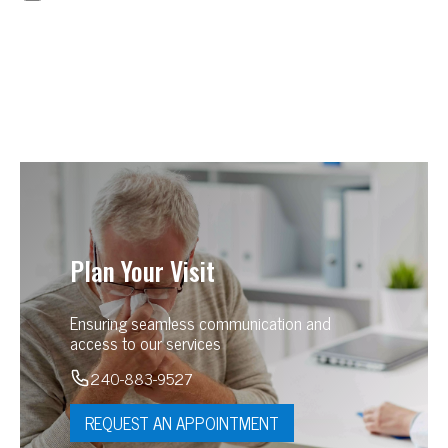
Plan Your Visit
Ensuring seamless communication and
access to our services
240-883-9527
REQUEST AN APPOINTMENT