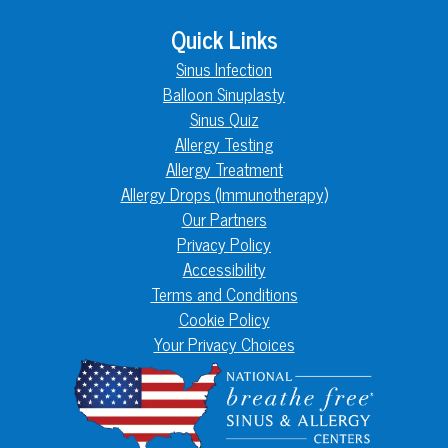
Quick Links
Sinus Infection
Balloon Sinuplasty
Sinus Quiz
Allergy Testing
Allergy Treatment
Allergy Drops (Immunotherapy)
Our Partners
Privacy Policy
Accessibility
Terms and Conditions
Cookie Policy
Your Privacy Choices