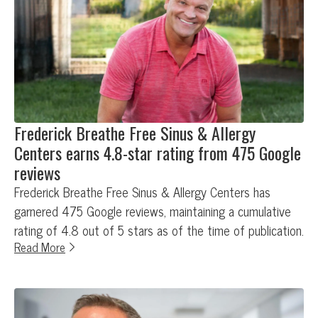
Frederick Breathe Free Sinus & Allergy
Centers earns 4.8-star rating from 475 Google
reviews
Frederick Breathe Free Sinus & Allergy Centers has
garnered 475 Google reviews, maintaining a cumulative
rating of 4.8 out of 5 stars as of the time of publication.
Read More