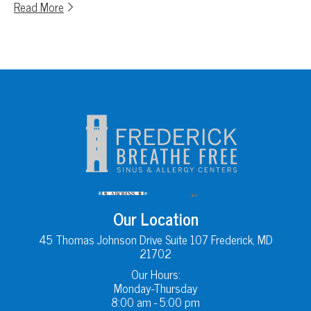
Read More
Our Location
45 Thomas Johnson Drive Suite 107 Frederick, MD
21702
Our Hours:
Monday-Thursday
8:00 am - 5:00 pm