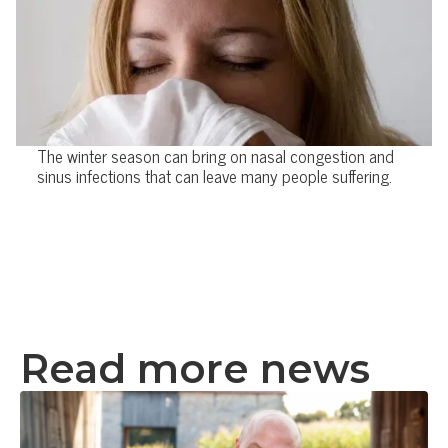
The winter season can bring on nasal congestion and
sinus infections that can leave many people suffering.
Read more news