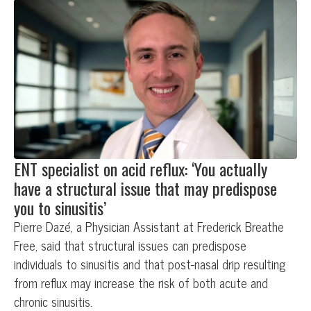
ENT specialist on acid reflux: ‘You actually
have a structural issue that may predispose
you to sinusitis’
Pierre Dazé, a Physician Assistant at Frederick Breathe
Free, said that structural issues can predispose
individuals to sinusitis and that post-nasal drip resulting
from reflux may increase the risk of both acute and
chronic sinusitis.