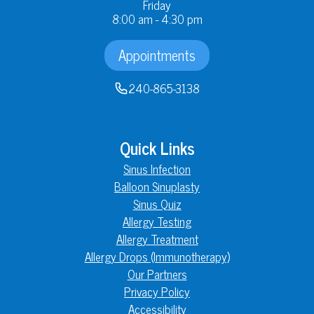
Friday
8:00 am - 4:30 pm
Appointments
240-865-3138
Quick Links
Sinus Infection
Balloon Sinuplasty
Sinus Quiz
Allergy Testing
Allergy Treatment
Allergy Drops (Immunotherapy)
Our Partners
Privacy Policy
Accessibility