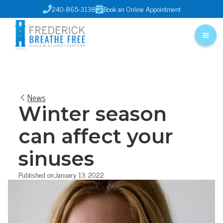
240-865-3138
Book an Online Appointment


News
Winter season
can affect your
sinuses
Published on:
January 13, 2022