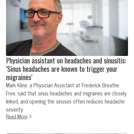
Physician assistant on headaches and sinusitis:
‘Sinus headaches are known to trigger your
migraines’
Mark Kline, a Physician Assistant at Frederick Breathe
Free, said that sinus headaches and migraines are closely
linked, and opening the sinuses often reduces headache
severity.
Read More