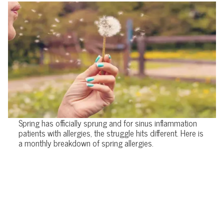
Spring has officially sprung and for sinus inflammation
patients with allergies, the struggle hits different. Here is
a monthly breakdown of spring allergies.