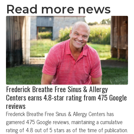
Read more news
Frederick Breathe Free Sinus & Allergy
Centers earns 4.8-star rating from 475 Google
reviews
Frederick Breathe Free Sinus & Allergy Centers has
garnered 475 Google reviews, maintaining a cumulative
rating of 4.8 out of 5 stars as of the time of publication.