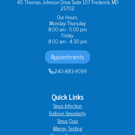
45 Thomas Johnson Drive Suite 107 Frederick, MD
21702
Our Hours:
Monday-Thursday
8:00 am - 5:00 pm
Friday
8:00 am - 4:30 pm
Appointments
240-883-9099
Quick Links
Sinus Infection
Balloon Sinuplasty
Sinus Quiz
Allergy Testing