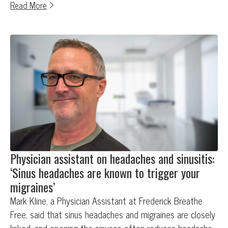
Read More
Physician assistant on headaches and sinusitis:
‘Sinus headaches are known to trigger your
migraines’
Mark Kline, a Physician Assistant at Frederick Breathe
Free, said that sinus headaches and migraines are closely