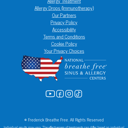
Allergy Treatment
Allergy Drops (Immunotherapy)
Our Partners
Privacy Policy
Accessibility
Terms and Conditions
Cookie Policy
Your Privacy Choices
© Frederick Breathe Free. All Rights Reserved
Individual results may vary. The effectiveness of treatments can differ based on individual