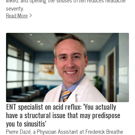
linked, and opening the sinuses often reduces headache
severity.
Read More
ENT specialist on acid reflux: ‘You actually
have a structural issue that may predispose
you to sinusitis’
Pierre Dazé, a Physician Assistant at Frederick Breathe