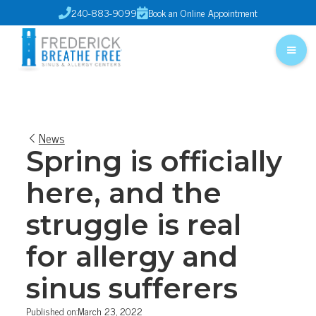
240-883-9099
Book an Online Appointment


News
Spring is officially
here, and the
struggle is real
for allergy and
sinus sufferers
Published on:
March 23, 2022