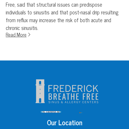
Free, said that structural issues can predispose
individuals to sinusitis and that post-nasal drip resulting
from reflux may increase the risk of both acute and
chronic sinusitis.
Read More
Our Location