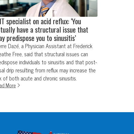
T specialist on acid reflux: ‘You
tually have a structural issue that
y predispose you to sinusitis’
erre Dazé, a Physician Assistant at Frederick
eathe Free, said that structural issues can
edispose individuals to sinusitis and that post-
sal drip resulting from reflux may increase the
sk of both acute and chronic sinusitis.
ad More