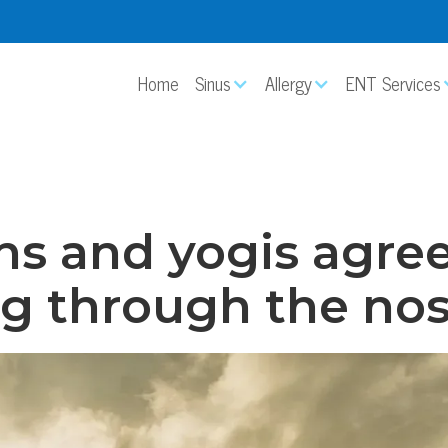
Home
Sinus
Allergy
ENT Services
ns and yogis agree
g through the nos