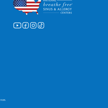
ances.