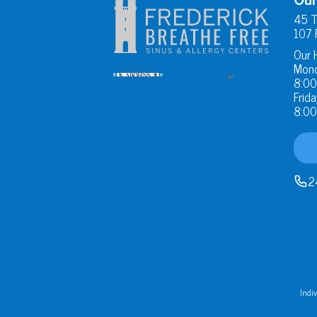
45 T
107 
Our 
Mond
8:00
Frida
8:00
2
Indiv