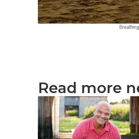
Breathing
Read more 