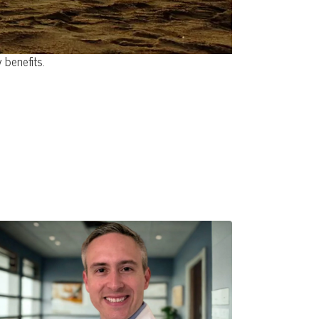
 benefits.