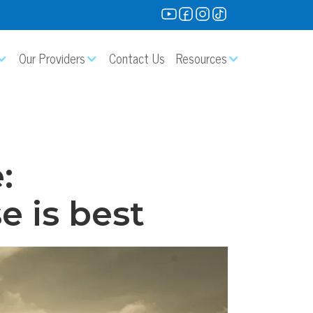
Our Providers
Contact Us
Resources
:
e is best