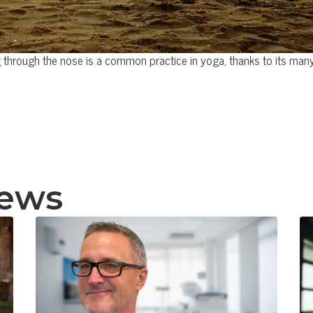
 through the nose is a common practice in yoga, thanks to its many
news