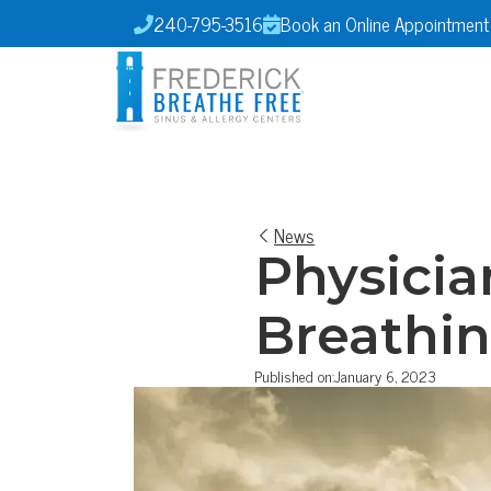
240-795-3516
Book an Online Appointment


News
Physicia
Breathin
Published on:
January 6, 2023