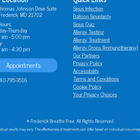
homas Johnson Drive Suite
Sinus Infection
Frederick, MD 21702
Balloon Sinuplasty
Hours:
Sinus Quiz
ay-Thursday
Allergy Testing
 am - 5:00 pm
Allergy Treatment
y
Allergy Drops (Immunotherapy)
 am - 4:30 pm
Our Partners
Privacy Policy
Appointments
Accessibility
Terms and Conditions
40-795-3516
Cookie Policy
Your Privacy Choices
© Frederick Breathe Free. All Rights Reserved
idual results may vary. The effectiveness of treatments can differ based on individual circumst