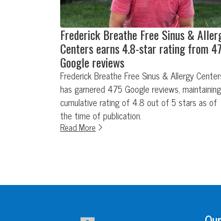
Frederick Breathe Free Sinus & Aller
Centers earns 4.8-star rating from 4
Google reviews
Frederick Breathe Free Sinus & Allergy Center
has garnered 475 Google reviews, maintaining
cumulative rating of 4.8 out of 5 stars as of
the time of publication.
Read More
Our