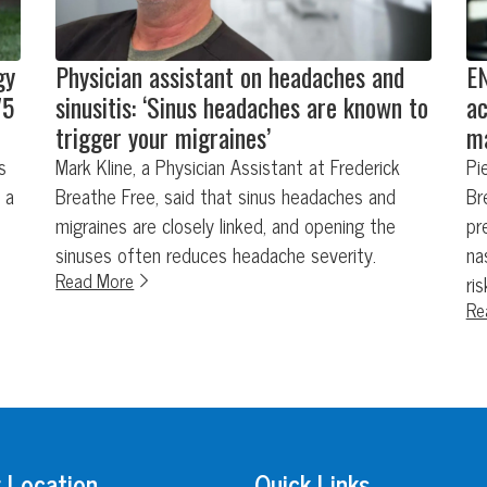
gy
Physician assistant on headaches and
EN
75
sinusitis: ‘Sinus headaches are known to
ac
trigger your migraines’
ma
s
Mark Kline, a Physician Assistant at Frederick
Pi
 a
Breathe Free, said that sinus headaches and
Br
migraines are closely linked, and opening the
pr
sinuses often reduces headache severity.
na
Read More
ri
Re
 Location
Quick Links