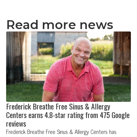
Read more news
Frederick Breathe Free Sinus & Allergy
Centers earns 4.8-star rating from 475 Google
reviews
Frederick Breathe Free Sinus & Allergy Centers has