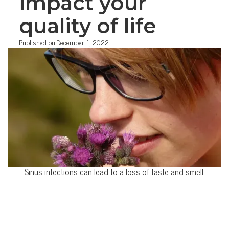
impact your
quality of life
Published on:
December 1, 2022
Sinus infections can lead to a loss of taste and smell.