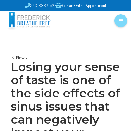
240-883-9527
Book an Online Appointment


News
Losing your sense
of taste is one of
the side effects of
sinus issues that
can negatively