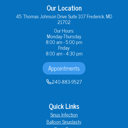
Our Location
45 Thomas Johnson Drive Suite 107 Frederick, MD
21702
Our Hours:
Monday-Thursday
8:00 am - 5:00 pm
Friday
8:00 am - 4:30 pm
Appointments
240-883-9527
Quick Links
Sinus Infection
Balloon Sinuplasty