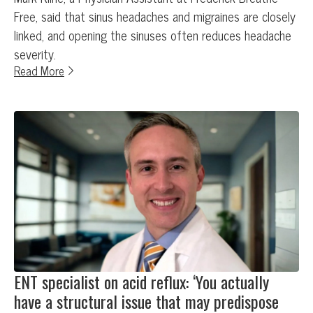
Free, said that sinus headaches and migraines are closely
linked, and opening the sinuses often reduces headache
severity.
Read More
ENT specialist on acid reflux: ‘You actually
have a structural issue that may predispose