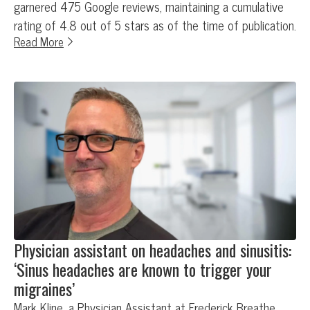
garnered 475 Google reviews, maintaining a cumulative
rating of 4.8 out of 5 stars as of the time of publication.
Read More
Physician assistant on headaches and sinusitis:
‘Sinus headaches are known to trigger your
migraines’
Mark Kline, a Physician Assistant at Frederick Breathe