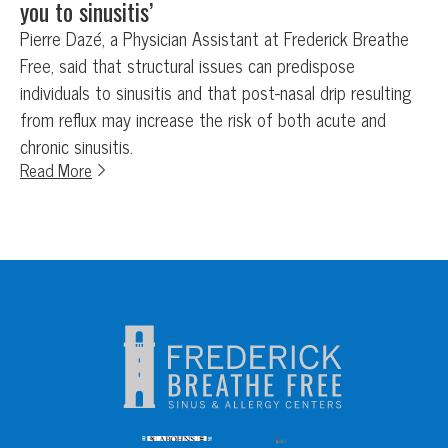
you to sinusitis’
Pierre Dazé, a Physician Assistant at Frederick Breathe
Free, said that structural issues can predispose
individuals to sinusitis and that post-nasal drip resulting
from reflux may increase the risk of both acute and
chronic sinusitis.
Read More