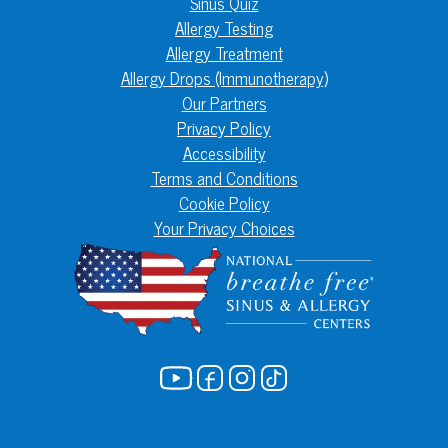
Sinus Quiz
Allergy Testing
Allergy Treatment
Allergy Drops (Immunotherapy)
Our Partners
Privacy Policy
Accessibility
Terms and Conditions
Cookie Policy
Your Privacy Choices