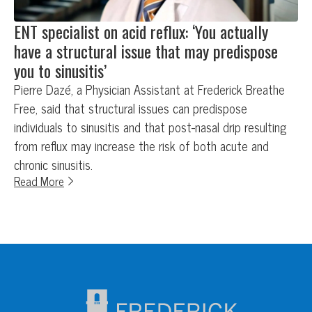
ENT specialist on acid reflux: ‘You actually
have a structural issue that may predispose
you to sinusitis’
Pierre Dazé, a Physician Assistant at Frederick Breathe
Free, said that structural issues can predispose
individuals to sinusitis and that post-nasal drip resulting
from reflux may increase the risk of both acute and
chronic sinusitis.
Read More