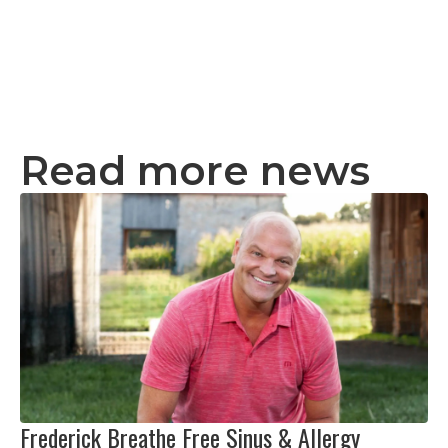
Read more news
Frederick Breathe Free Sinus & Allergy