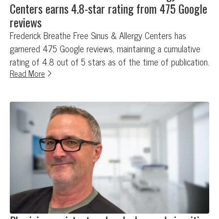
Centers earns 4.8-star rating from 475 Google
reviews
Frederick Breathe Free Sinus & Allergy Centers has
garnered 475 Google reviews, maintaining a cumulative
rating of 4.8 out of 5 stars as of the time of publication.
Read More