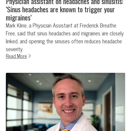
Physician assistant on headaches and sinusitis:
‘Sinus headaches are known to trigger your
migraines’
Mark Kline, a Physician Assistant at Frederick Breathe
Free, said that sinus headaches and migraines are closely
linked, and opening the sinuses often reduces headache
severity.
Read More