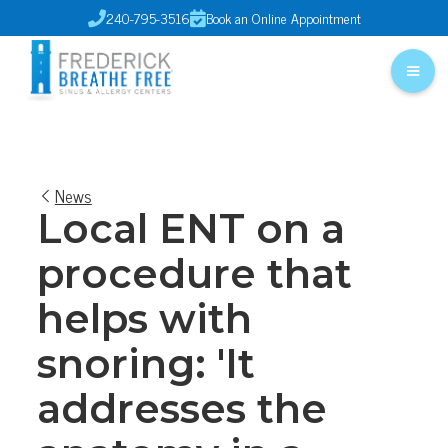
240-795-3516
Book an Online Appointment


News
Local ENT on a
procedure that
helps with
snoring: 'It
addresses the