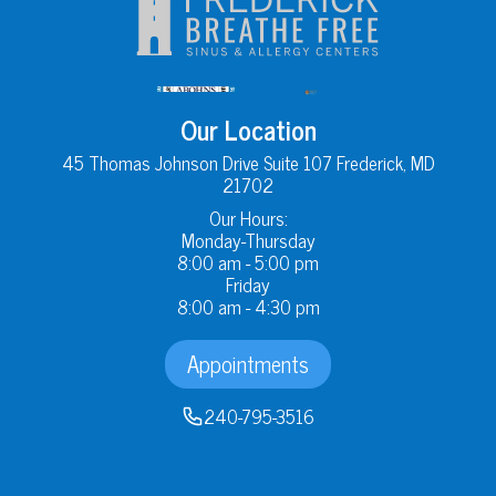
Our Location
45 Thomas Johnson Drive Suite 107 Frederick, MD
21702
Our Hours:
Monday-Thursday
8:00 am - 5:00 pm
Friday
8:00 am - 4:30 pm
Appointments
240-795-3516