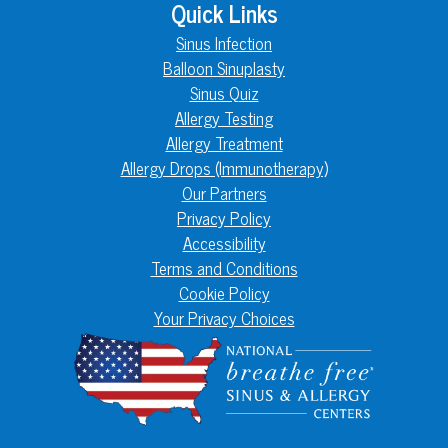
Quick Links
Sinus Infection
Balloon Sinuplasty
Sinus Quiz
Allergy Testing
Allergy Treatment
Allergy Drops (Immunotherapy)
Our Partners
Privacy Policy
Accessibility
Terms and Conditions
Cookie Policy
Your Privacy Choices