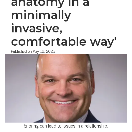
anatomy in a
minimally
invasive,
comfortable way'
Published on:
May 12, 2023
Snoring can lead to issues in a relationship.