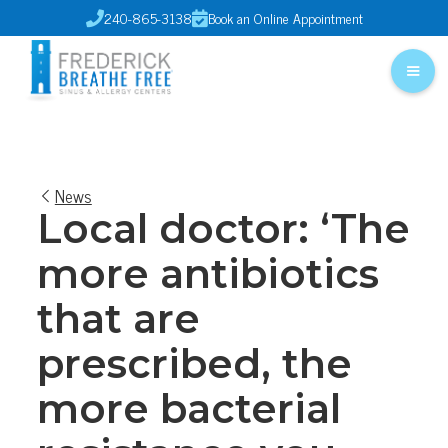
240-865-3138
Book an Online Appointment


News
Local doctor: ‘The
more antibiotics
that are
prescribed, the
more bacterial