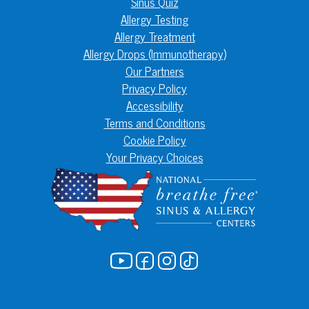
Sinus Quiz
Allergy Testing
Allergy Treatment
Allergy Drops (Immunotherapy)
Our Partners
Privacy Policy
Accessibility
Terms and Conditions
Cookie Policy
Your Privacy Choices