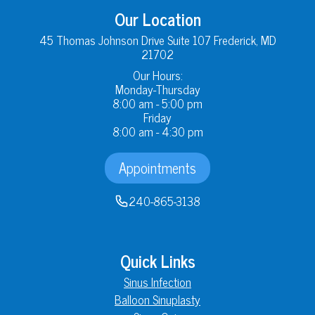
Our Location
45 Thomas Johnson Drive Suite 107 Frederick, MD
21702
Our Hours:
Monday-Thursday
8:00 am - 5:00 pm
Friday
8:00 am - 4:30 pm
Appointments
240-865-3138
Quick Links
Sinus Infection
Balloon Sinuplasty