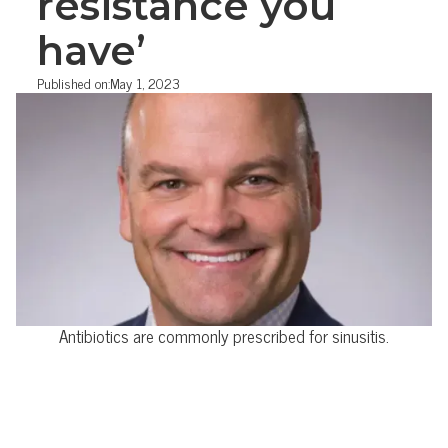
resistance you
have’
Published on:
May 1, 2023
Antibiotics are commonly prescribed for sinusitis.