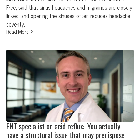
Free, said that sinus headaches and migraines are closely
linked, and opening the sinuses often reduces headache
severity.
Read More
ENT specialist on acid reflux: ‘You actually
have a structural issue that may predispose