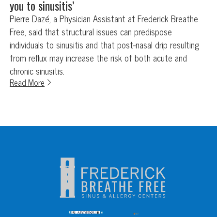
you to sinusitis’
Pierre Dazé, a Physician Assistant at Frederick Breathe
Free, said that structural issues can predispose
individuals to sinusitis and that post-nasal drip resulting
from reflux may increase the risk of both acute and
chronic sinusitis.
Read More