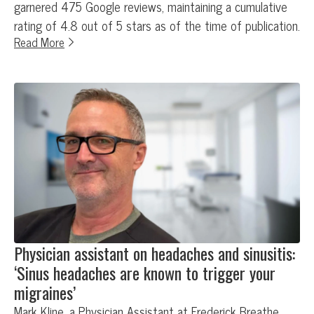
garnered 475 Google reviews, maintaining a cumulative
rating of 4.8 out of 5 stars as of the time of publication.
Read More
Physician assistant on headaches and sinusitis:
‘Sinus headaches are known to trigger your
migraines’
Mark Kline, a Physician Assistant at Frederick Breathe