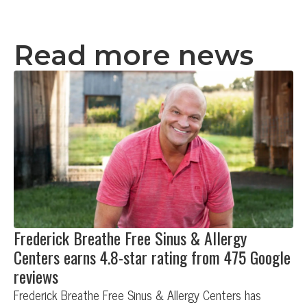
Read more news
Frederick Breathe Free Sinus & Allergy
Centers earns 4.8-star rating from 475 Google
reviews
Frederick Breathe Free Sinus & Allergy Centers has