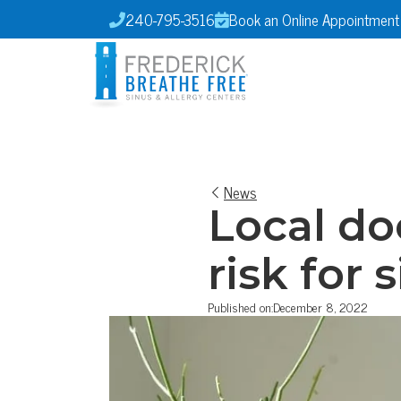
240-795-3516
Book an Online Appointment


News
Local do
risk for 
Published on:
December 8, 2022