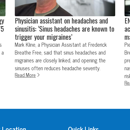
gy
Physician assistant on headaches and
EN
75
sinusitis: ‘Sinus headaches are known to
ac
trigger your migraines’
ma
s
Mark Kline, a Physician Assistant at Frederick
Pi
 a
Breathe Free, said that sinus headaches and
Br
migraines are closely linked, and opening the
pr
sinuses often reduces headache severity.
na
Read More
ri
Re
 Location
Quick Links