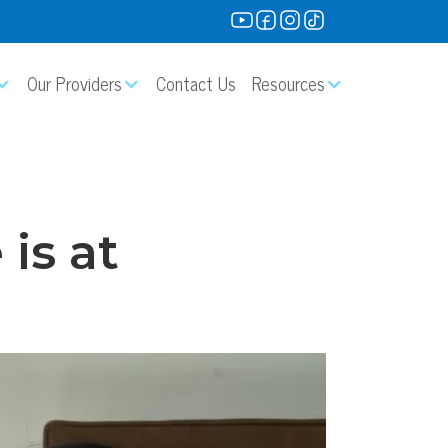
Our Providers
Contact Us
Resources
is at