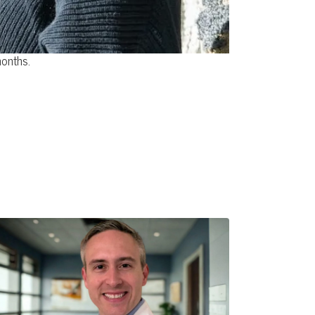
months.