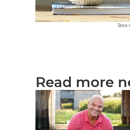
Sinus 
Read more 