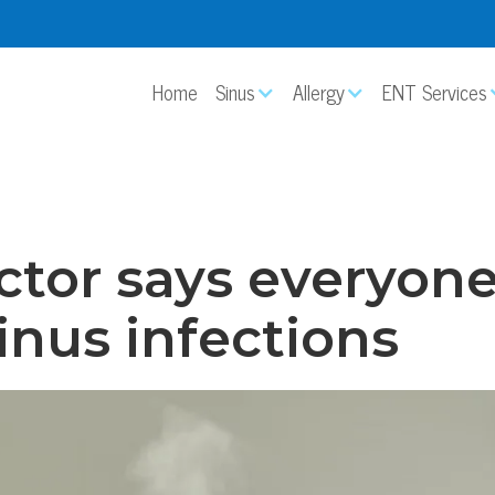
Home
Sinus
Allergy
ENT Services
ctor says everyone 
sinus infections