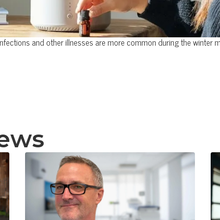
infections and other illnesses are more common during the winter 
news