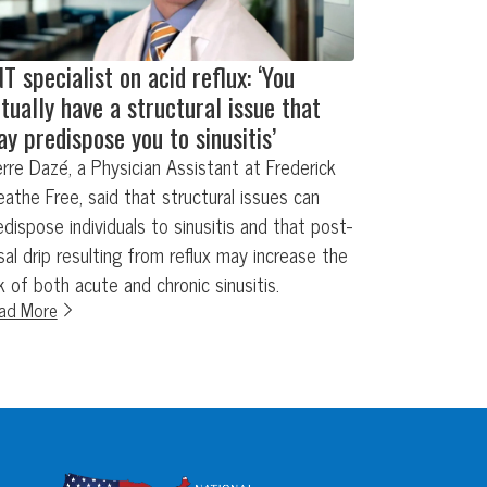
T specialist on acid reflux: ‘You
tually have a structural issue that
y predispose you to sinusitis’
erre Dazé, a Physician Assistant at Frederick
eathe Free, said that structural issues can
edispose individuals to sinusitis and that post-
sal drip resulting from reflux may increase the
sk of both acute and chronic sinusitis.
ad More