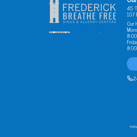
45 T
107 
Our 
Mond
8:00
Frida
8:00
2
Indiv