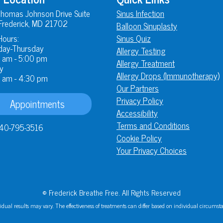
homas Johnson Drive Suite
Sinus Infection
Frederick, MD 21702
Balloon Sinuplasty
Hours:
Sinus Quiz
ay-Thursday
Allergy Testing
 am - 5:00 pm
Allergy Treatment
y
Allergy Drops (Immunotherapy)
 am - 4:30 pm
Our Partners
Privacy Policy
Appointments
Accessibility
Terms and Conditions
40-795-3516
Cookie Policy
Your Privacy Choices
© Frederick Breathe Free. All Rights Reserved
idual results may vary. The effectiveness of treatments can differ based on individual circumst