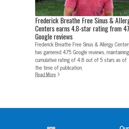
Frederick Breathe Free Sinus & Aller
Centers earns 4.8-star rating from 4
Google reviews
Frederick Breathe Free Sinus & Allergy Center
has garnered 475 Google reviews, maintaining
cumulative rating of 4.8 out of 5 stars as of
the time of publication.
Read More
Our