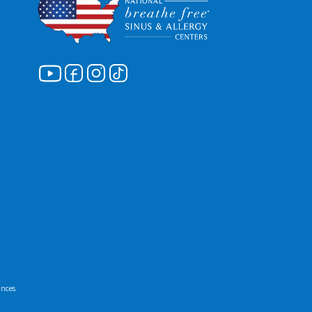
ances.