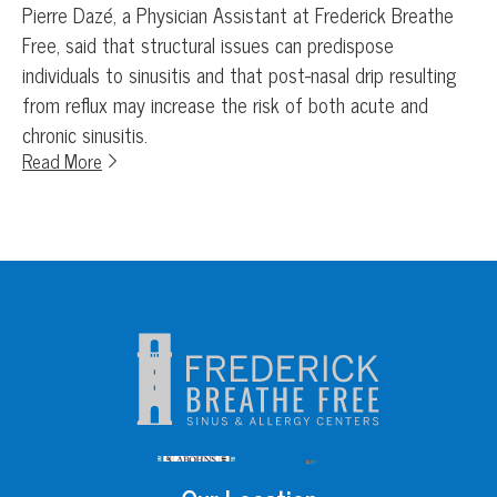
Pierre Dazé, a Physician Assistant at Frederick Breathe
Free, said that structural issues can predispose
individuals to sinusitis and that post-nasal drip resulting
from reflux may increase the risk of both acute and
chronic sinusitis.
Read More