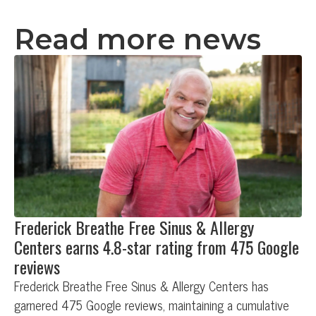
Read more news
Frederick Breathe Free Sinus & Allergy
Centers earns 4.8-star rating from 475 Google
reviews
Frederick Breathe Free Sinus & Allergy Centers has
garnered 475 Google reviews, maintaining a cumulative