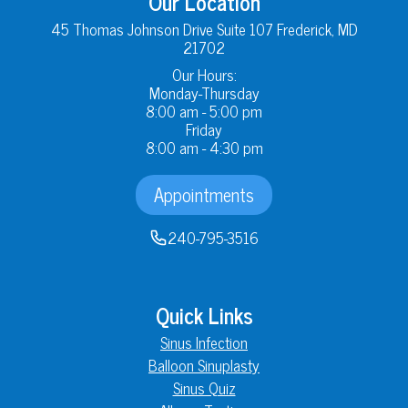
Our Location
45 Thomas Johnson Drive Suite 107 Frederick, MD
21702
Our Hours:
Monday-Thursday
8:00 am - 5:00 pm
Friday
8:00 am - 4:30 pm
Appointments
240-795-3516
Quick Links
Sinus Infection
Balloon Sinuplasty
Sinus Quiz