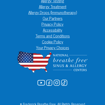
Allergy Testing
Allergy Treatment
Allergy Drops (Immunotherapy)
Our Partners
Privacy Policy
Accessibility
Terms and Conditions
Cookie Policy
Your Privacy Choices
© Frederick Breathe Free. All Rights Reserved