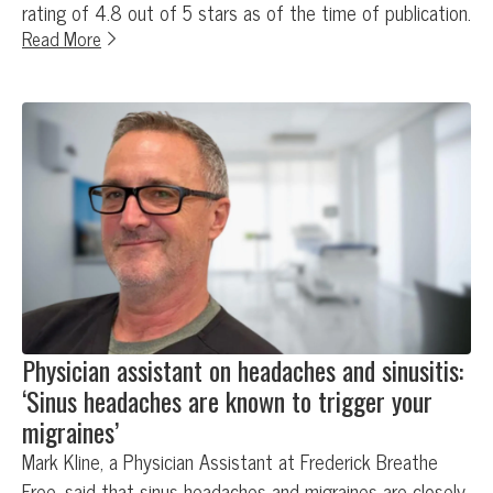
rating of 4.8 out of 5 stars as of the time of publication.
Read More
Physician assistant on headaches and sinusitis:
‘Sinus headaches are known to trigger your
migraines’
Mark Kline, a Physician Assistant at Frederick Breathe
Free, said that sinus headaches and migraines are closely