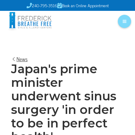
240-795-3516
Book an Online Appointment


News
Japan's prime
minister
underwent sinus
surgery 'in order
to be in perfect