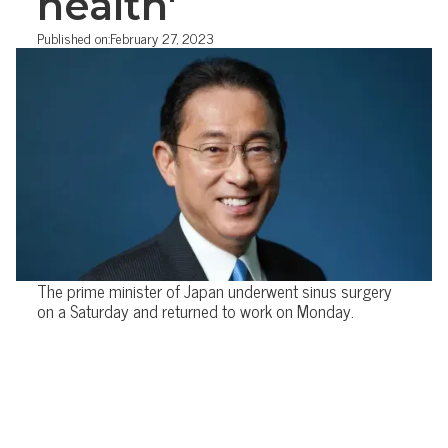
health'
Published on:
February 27, 2023
The prime minister of Japan underwent sinus surgery
on a Saturday and returned to work on Monday.