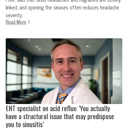
linked, and opening the sinuses often reduces headache
severity.
Read More
ENT specialist on acid reflux: ‘You actually
have a structural issue that may predispose
you to sinusitis’