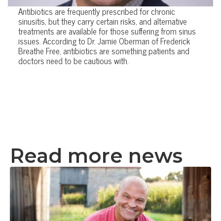
Antibiotics are frequently prescribed for chronic
sinusitis, but they carry certain risks, and alternative
treatments are available for those suffering from sinus
issues. According to Dr. Jamie Oberman of Frederick
Breathe Free, antibiotics are something patients and
doctors need to be cautious with.
Read more news