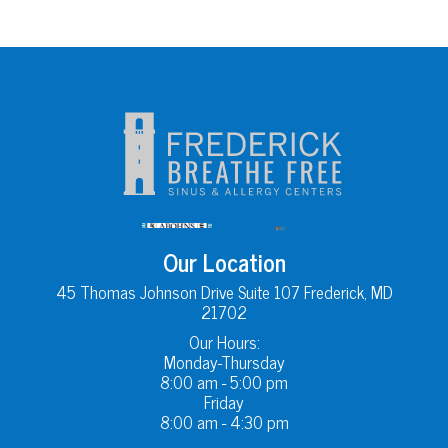
Our Location
45 Thomas Johnson Drive Suite 107 Frederick, MD
21702
Our Hours:
Monday-Thursday
8:00 am - 5:00 pm
Friday
8:00 am - 4:30 pm