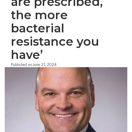
are prescribed,
the more
bacterial
resistance you
have’
Published on:
June 21, 2024