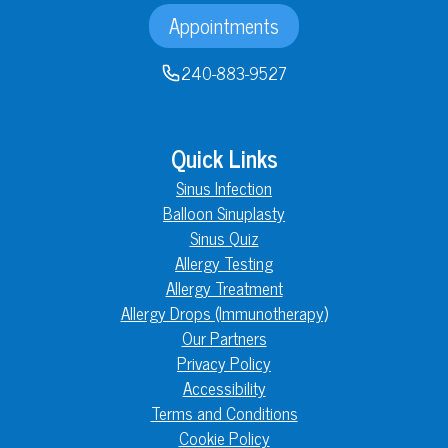
Appointments
240-883-9527
Quick Links
Sinus Infection
Balloon Sinuplasty
Sinus Quiz
Allergy Testing
Allergy Treatment
Allergy Drops (Immunotherapy)
Our Partners
Privacy Policy
Accessibility
Terms and Conditions
Cookie Policy