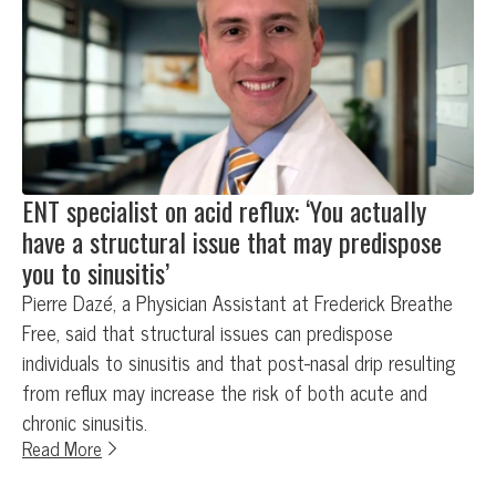
ENT specialist on acid reflux: ‘You actually
have a structural issue that may predispose
you to sinusitis’
Pierre Dazé, a Physician Assistant at Frederick Breathe
Free, said that structural issues can predispose
individuals to sinusitis and that post-nasal drip resulting
from reflux may increase the risk of both acute and
chronic sinusitis.
Read More