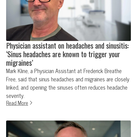
Physician assistant on headaches and sinusitis:
‘Sinus headaches are known to trigger your
migraines’
Mark Kline, a Physician Assistant at Frederick Breathe
Free, said that sinus headaches and migraines are closely
linked, and opening the sinuses often reduces headache
severity.
Read More