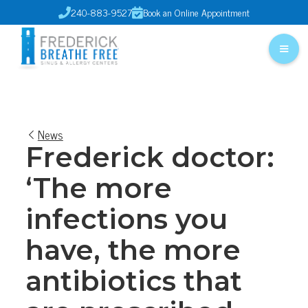
240-883-9527
Book an Online Appointment


News
Frederick doctor:
‘The more
infections you
have, the more
antibiotics that