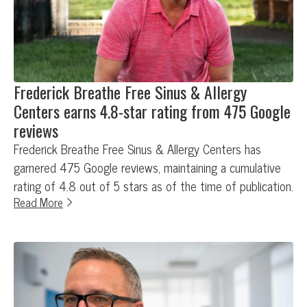
Frederick Breathe Free Sinus & Allergy
Centers earns 4.8-star rating from 475 Google
reviews
Frederick Breathe Free Sinus & Allergy Centers has
garnered 475 Google reviews, maintaining a cumulative
rating of 4.8 out of 5 stars as of the time of publication.
Read More