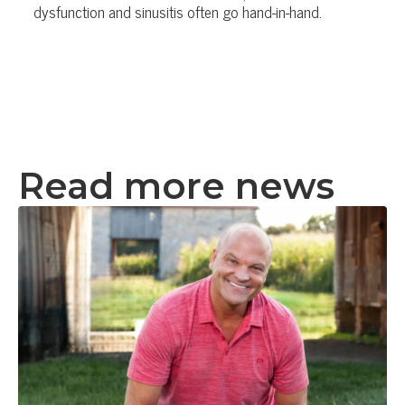
dysfunction and sinusitis often go hand-in-hand.
Read more news