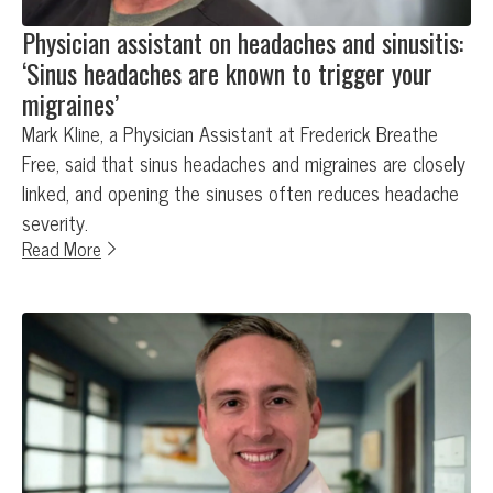
Physician assistant on headaches and sinusitis:
‘Sinus headaches are known to trigger your
migraines’
Mark Kline, a Physician Assistant at Frederick Breathe
Free, said that sinus headaches and migraines are closely
linked, and opening the sinuses often reduces headache
severity.
Read More