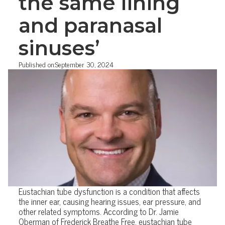
the same lining
and paranasal
sinuses’
Published on:
September 30, 2024
Eustachian tube dysfunction is a condition that affects
the inner ear, causing hearing issues, ear pressure, and
other related symptoms. According to Dr. Jamie
Oberman of Frederick Breathe Free, eustachian tube