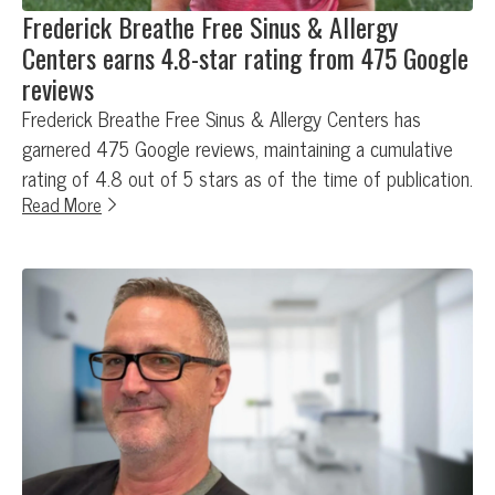
Frederick Breathe Free Sinus & Allergy
Centers earns 4.8-star rating from 475 Google
reviews
Frederick Breathe Free Sinus & Allergy Centers has
garnered 475 Google reviews, maintaining a cumulative
rating of 4.8 out of 5 stars as of the time of publication.
Read More