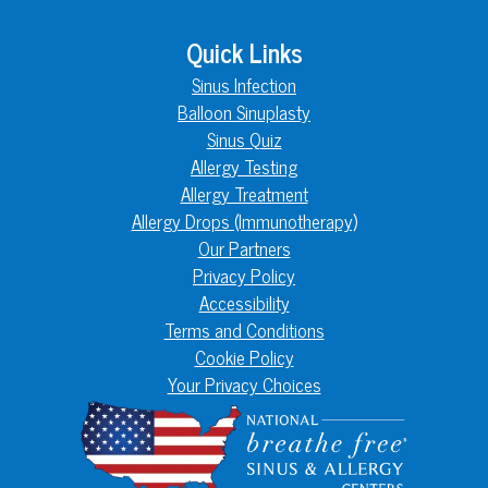
Quick Links
Sinus Infection
Balloon Sinuplasty
Sinus Quiz
Allergy Testing
Allergy Treatment
Allergy Drops (Immunotherapy)
Our Partners
Privacy Policy
Accessibility
Terms and Conditions
Cookie Policy
Your Privacy Choices