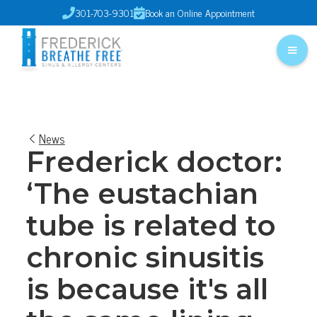
301-703-9301
Book an Online Appointment


News
Frederick doctor:
‘The eustachian
tube is related to
chronic sinusitis
is because it's all