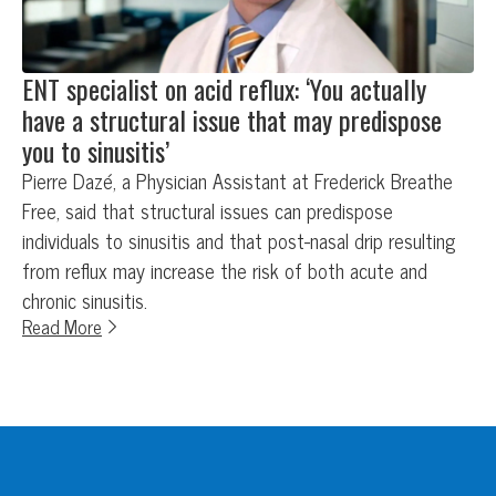
ENT specialist on acid reflux: ‘You actually
have a structural issue that may predispose
you to sinusitis’
Pierre Dazé, a Physician Assistant at Frederick Breathe
Free, said that structural issues can predispose
individuals to sinusitis and that post-nasal drip resulting
from reflux may increase the risk of both acute and
chronic sinusitis.
Read More