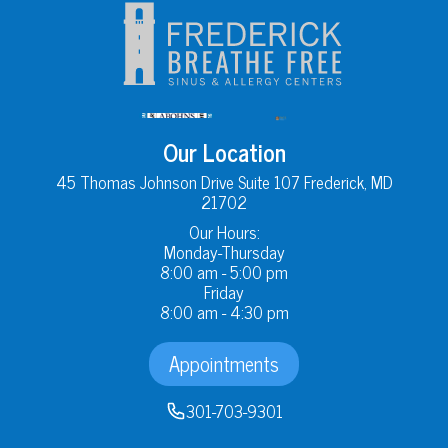
Our Location
45 Thomas Johnson Drive Suite 107 Frederick, MD
21702
Our Hours:
Monday-Thursday
8:00 am - 5:00 pm
Friday
8:00 am - 4:30 pm
Appointments
301-703-9301