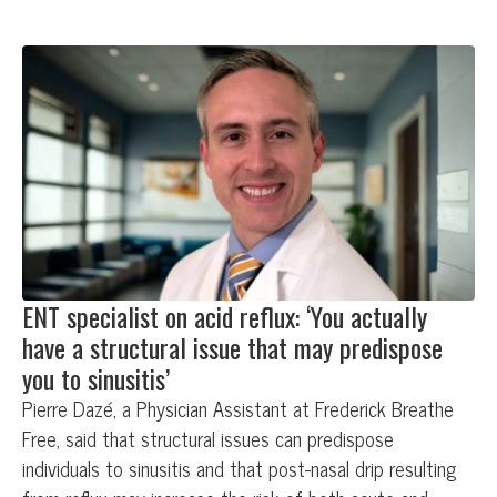
ENT specialist on acid reflux: ‘You actually
have a structural issue that may predispose
you to sinusitis’
Pierre Dazé, a Physician Assistant at Frederick Breathe
Free, said that structural issues can predispose
individuals to sinusitis and that post-nasal drip resulting