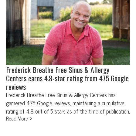
Frederick Breathe Free Sinus & Allergy
Centers earns 4.8-star rating from 475 Google
reviews
Frederick Breathe Free Sinus & Allergy Centers has
garnered 475 Google reviews, maintaining a cumulative
rating of 4.8 out of 5 stars as of the time of publication.
Read More