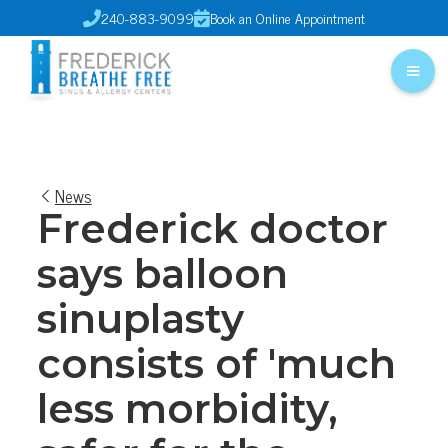
240-883-9099
Book an Online Appointment


News
Frederick doctor
says balloon
sinuplasty
consists of 'much
less morbidity,