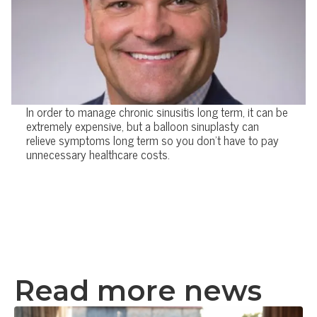
In order to manage chronic sinusitis long term, it can be
extremely expensive, but a balloon sinuplasty can
relieve symptoms long term so you don't have to pay
unnecessary healthcare costs.
Read more news