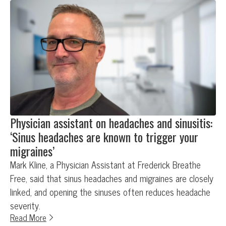
Physician assistant on headaches and sinusitis:
‘Sinus headaches are known to trigger your
migraines’
Mark Kline, a Physician Assistant at Frederick Breathe
Free, said that sinus headaches and migraines are closely
linked, and opening the sinuses often reduces headache
severity.
Read More