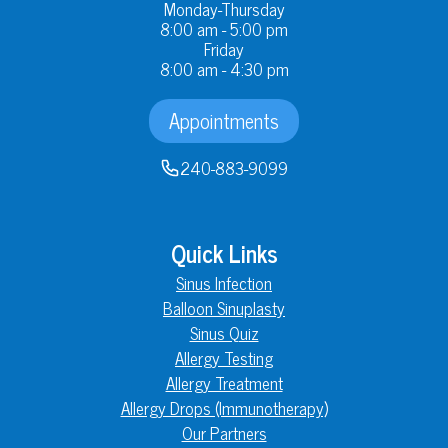
Monday-Thursday
8:00 am - 5:00 pm
Friday
8:00 am - 4:30 pm
Appointments
240-883-9099
Quick Links
Sinus Infection
Balloon Sinuplasty
Sinus Quiz
Allergy Testing
Allergy Treatment
Allergy Drops (Immunotherapy)
Our Partners