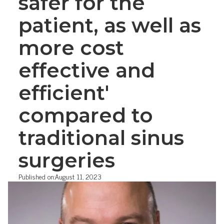
safer for the
patient, as well as
more cost
effective and
efficient'
compared to
traditional sinus
surgeries
Published on:
August 11, 2023