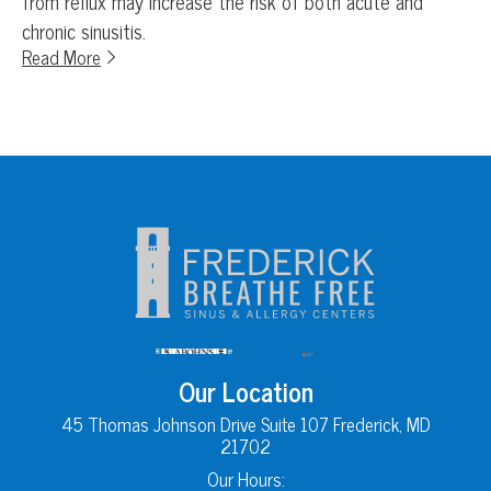
from reflux may increase the risk of both acute and
chronic sinusitis.
Read More
Our Location
45 Thomas Johnson Drive Suite 107 Frederick, MD
21702
Our Hours: