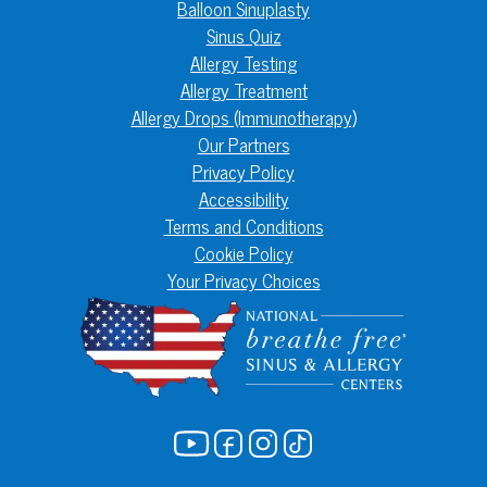
Balloon Sinuplasty
Sinus Quiz
Allergy Testing
Allergy Treatment
Allergy Drops (Immunotherapy)
Our Partners
Privacy Policy
Accessibility
Terms and Conditions
Cookie Policy
Your Privacy Choices