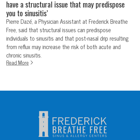
have a structural issue that may predispose
you to sinusitis’
Pierre Dazé, a Physician Assistant at Frederick Breathe
Free, said that structural issues can predispose
individuals to sinusitis and that post-nasal drip resulting
from reflux may increase the risk of both acute and
chronic sinusitis.
Read More