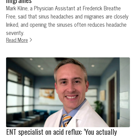
Mark Kline, a Physician Assistant at Frederick Breathe
Free, said that sinus headaches and migraines are closely
linked, and opening the sinuses often reduces headache
severity.
Read More
ENT specialist on acid reflux: ‘You actually