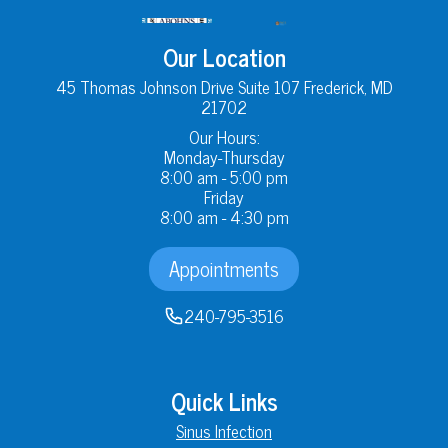
Our Location
45 Thomas Johnson Drive Suite 107 Frederick, MD
21702
Our Hours:
Monday-Thursday
8:00 am - 5:00 pm
Friday
8:00 am - 4:30 pm
Appointments
240-795-3516
Quick Links
Sinus Infection