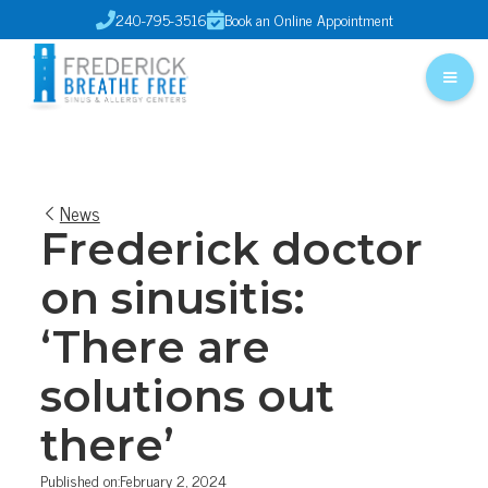
240-795-3516
Book an Online Appointment


News
Frederick doctor
on sinusitis:
‘There are
solutions out
there’
Published on:
February 2, 2024