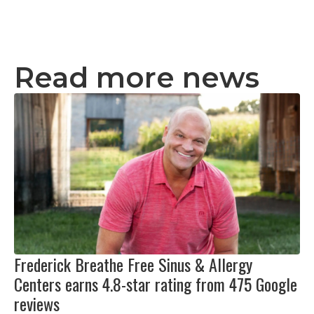
Read more news
Frederick Breathe Free Sinus & Allergy
Centers earns 4.8-star rating from 475 Google
reviews