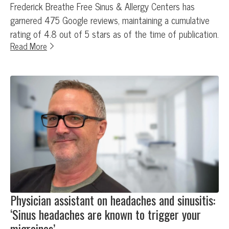
Frederick Breathe Free Sinus & Allergy Centers has
garnered 475 Google reviews, maintaining a cumulative
rating of 4.8 out of 5 stars as of the time of publication.
Read More
Physician assistant on headaches and sinusitis:
‘Sinus headaches are known to trigger your
migraines’