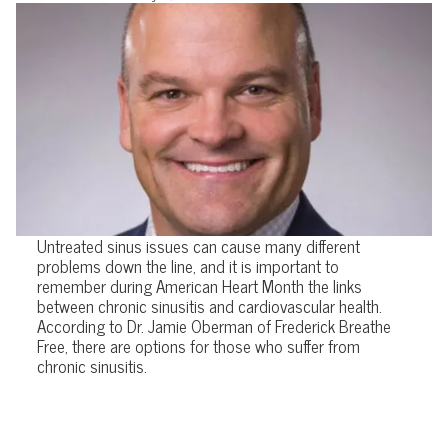
Untreated sinus issues can cause many different
problems down the line, and it is important to
remember during American Heart Month the links
between chronic sinusitis and cardiovascular health.
According to Dr. Jamie Oberman of Frederick Breathe
Free, there are options for those who suffer from
chronic sinusitis.