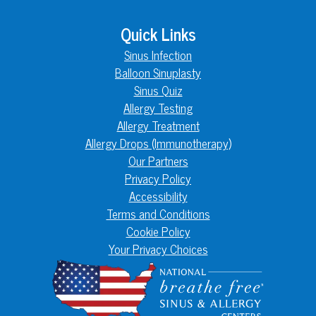
Quick Links
Sinus Infection
Balloon Sinuplasty
Sinus Quiz
Allergy Testing
Allergy Treatment
Allergy Drops (Immunotherapy)
Our Partners
Privacy Policy
Accessibility
Terms and Conditions
Cookie Policy
Your Privacy Choices