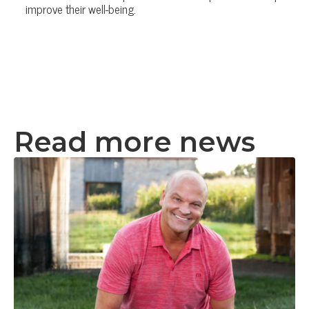
improve their well-being.
Read more news