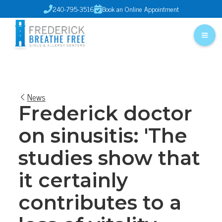
240-795-3516
Book an Online Appointment


News
Frederick doctor
on sinusitis: 'The
studies show that
it certainly
contributes to a