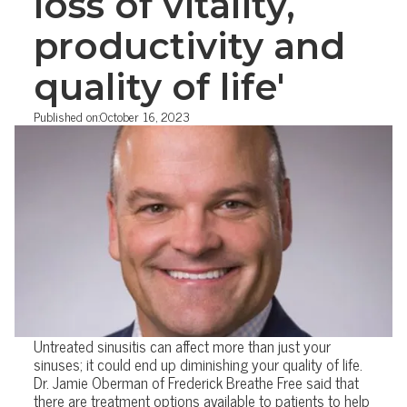
loss of vitality,
productivity and
quality of life'
Published on:
October 16, 2023
Untreated sinusitis can affect more than just your
sinuses; it could end up diminishing your quality of life.
Dr. Jamie Oberman of Frederick Breathe Free said that
there are treatment options available to patients to help