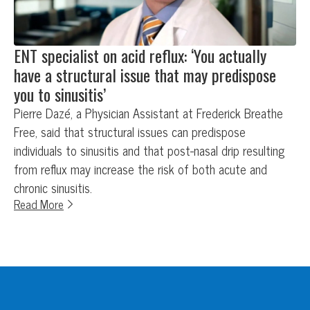
ENT specialist on acid reflux: ‘You actually
have a structural issue that may predispose
you to sinusitis’
Pierre Dazé, a Physician Assistant at Frederick Breathe
Free, said that structural issues can predispose
individuals to sinusitis and that post-nasal drip resulting
from reflux may increase the risk of both acute and
chronic sinusitis.
Read More