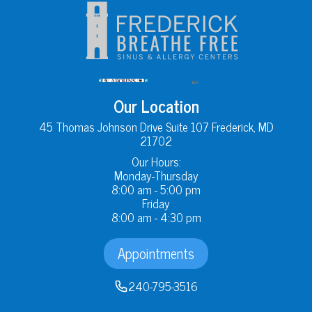
Our Location
45 Thomas Johnson Drive Suite 107 Frederick, MD
21702
Our Hours:
Monday-Thursday
8:00 am - 5:00 pm
Friday
8:00 am - 4:30 pm
Appointments
240-795-3516