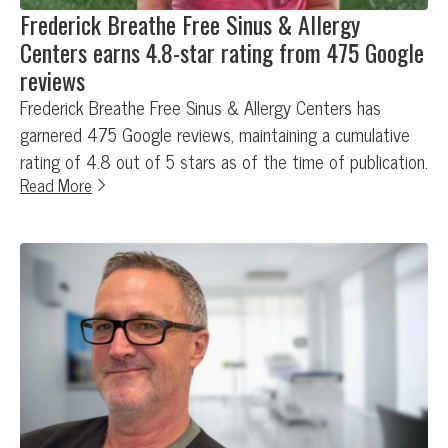
Frederick Breathe Free Sinus & Allergy
Centers earns 4.8-star rating from 475 Google
reviews
Frederick Breathe Free Sinus & Allergy Centers has
garnered 475 Google reviews, maintaining a cumulative
rating of 4.8 out of 5 stars as of the time of publication.
Read More