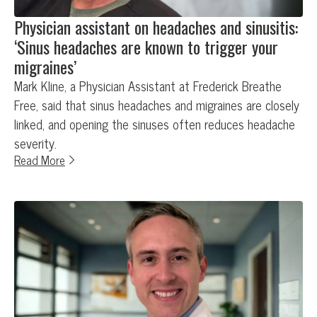
Physician assistant on headaches and sinusitis:
‘Sinus headaches are known to trigger your
migraines’
Mark Kline, a Physician Assistant at Frederick Breathe
Free, said that sinus headaches and migraines are closely
linked, and opening the sinuses often reduces headache
severity.
Read More