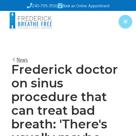
240-795-3516
Book an Online Appointment


News
Frederick doctor
on sinus
procedure that
can treat bad
breath: 'There's