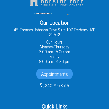
Our Location
45 Thomas Johnson Drive Suite 107 Frederick, MD
21702
Our Hours:
Monday-Thursday
8:00 am - 5:00 pm
Friday
8:00 am - 4:30 pm
Appointments
240-795-3516
Quick Links