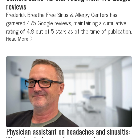
reviews
Frederick Breathe Free Sinus & Allergy Centers has
garnered 475 Google reviews, maintaining a cumulative
rating of 4.8 out of 5 stars as of the time of publication.
Read More
Physician assistant on headaches and sinusitis: