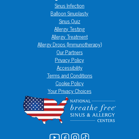
Sinus Infection
Balloon Sinuplasty
Sinus Quiz
Allergy Testing
Allergy Treatment
Allergy Drops (Immunotherapy)
Our Partners
Privacy Policy
Accessibility
Terms and Conditions
Cookie Policy
Your Privacy Choices