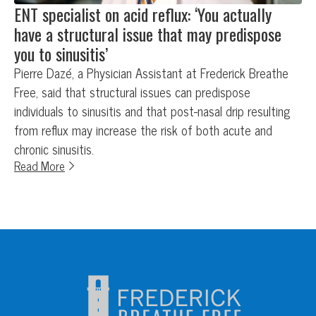
ENT specialist on acid reflux: ‘You actually
have a structural issue that may predispose
you to sinusitis’
Pierre Dazé, a Physician Assistant at Frederick Breathe
Free, said that structural issues can predispose
individuals to sinusitis and that post-nasal drip resulting
from reflux may increase the risk of both acute and
chronic sinusitis.
Read More