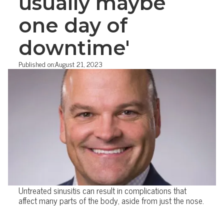
usually maybe
one day of
downtime'
Published on:
August 21, 2023
Untreated sinusitis can result in complications that
affect many parts of the body, aside from just the nose.