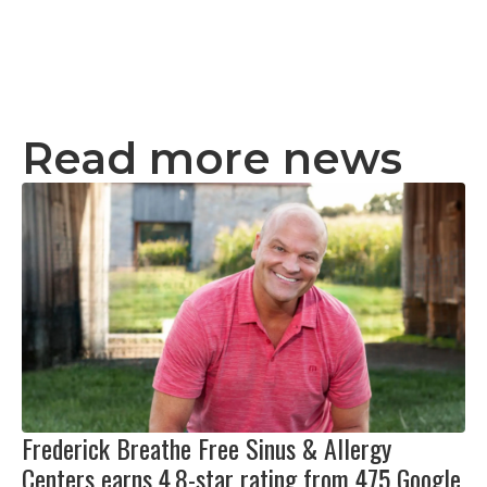
Read more news
Frederick Breathe Free Sinus & Allergy
Centers earns 4.8-star rating from 475 Google