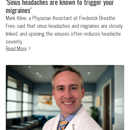
‘Sinus headaches are known to trigger your
migraines’
Mark Kline, a Physician Assistant at Frederick Breathe
Free, said that sinus headaches and migraines are closely
linked, and opening the sinuses often reduces headache
severity.
Read More