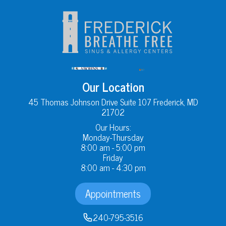
Our Location
45 Thomas Johnson Drive Suite 107 Frederick, MD
21702
Our Hours:
Monday-Thursday
8:00 am - 5:00 pm
Friday
8:00 am - 4:30 pm
Appointments
240-795-3516