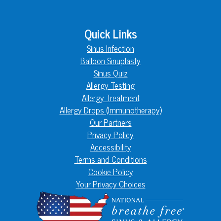
Quick Links
Sinus Infection
Balloon Sinuplasty
Sinus Quiz
Allergy Testing
Allergy Treatment
Allergy Drops (Immunotherapy)
Our Partners
Privacy Policy
Accessibility
Terms and Conditions
Cookie Policy
Your Privacy Choices