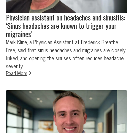
Physician assistant on headaches and sinusitis:
‘Sinus headaches are known to trigger your
migraines’
Mark Kline, a Physician Assistant at Frederick Breathe
Free, said that sinus headaches and migraines are closely
linked, and opening the sinuses often reduces headache
severity.
Read More