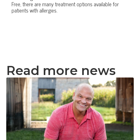
Free, there are many treatment options available for
patients with allergies.
Read more news