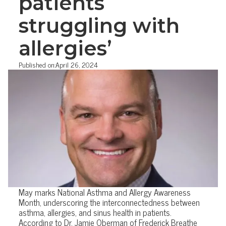
patients
struggling with
allergies’
Published on:
April 26, 2024
May marks National Asthma and Allergy Awareness
Month, underscoring the interconnectedness between
asthma, allergies, and sinus health in patients.
According to Dr. Jamie Oberman of Frederick Breathe