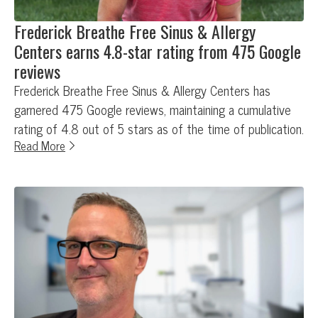
Frederick Breathe Free Sinus & Allergy
Centers earns 4.8-star rating from 475 Google
reviews
Frederick Breathe Free Sinus & Allergy Centers has
garnered 475 Google reviews, maintaining a cumulative
rating of 4.8 out of 5 stars as of the time of publication.
Read More