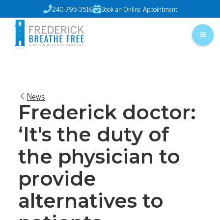
240-795-3516
Book an Online Appointment


News
Frederick doctor:
‘It's the duty of
the physician to
provide
alternatives to