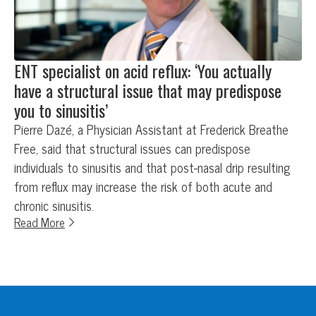
ENT specialist on acid reflux: ‘You actually
have a structural issue that may predispose
you to sinusitis’
Pierre Dazé, a Physician Assistant at Frederick Breathe
Free, said that structural issues can predispose
individuals to sinusitis and that post-nasal drip resulting
from reflux may increase the risk of both acute and
chronic sinusitis.
Read More