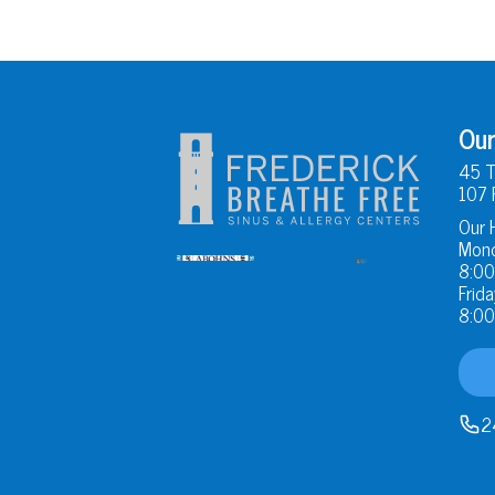
Our
45 T
107 
Our 
Mond
8:00
Frida
8:00
2