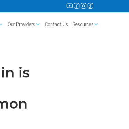
Our Providers
Contact Us
Resources
in is
mmon