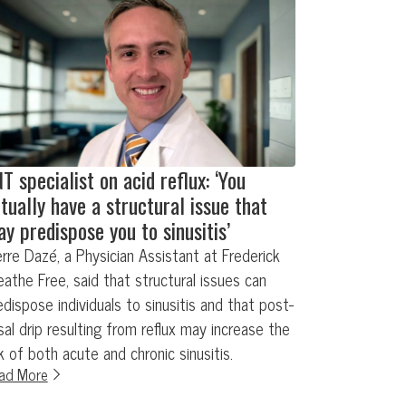
T specialist on acid reflux: ‘You
tually have a structural issue that
y predispose you to sinusitis’
erre Dazé, a Physician Assistant at Frederick
eathe Free, said that structural issues can
edispose individuals to sinusitis and that post-
sal drip resulting from reflux may increase the
sk of both acute and chronic sinusitis.
ad More