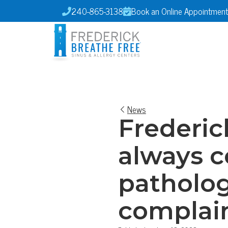
240-865-3138
Book an Online Appointment


News
Frederick
always c
patholo
complain