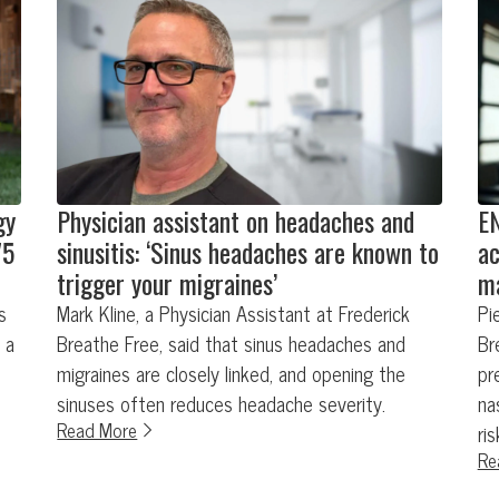
gy
Physician assistant on headaches and
EN
75
sinusitis: ‘Sinus headaches are known to
ac
trigger your migraines’
ma
s
Mark Kline, a Physician Assistant at Frederick
Pi
 a
Breathe Free, said that sinus headaches and
Br
migraines are closely linked, and opening the
pr
sinuses often reduces headache severity.
na
Read More
ri
Re