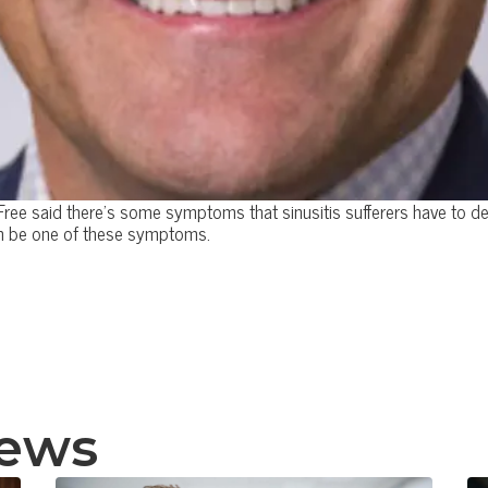
ree said there's some symptoms that sinusitis sufferers have to deal
can be one of these symptoms.
news