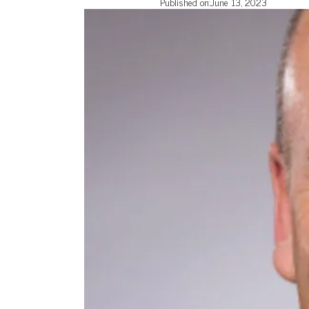
Published on:
June 13, 2023