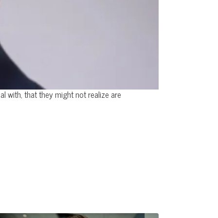
 with, that they might not realize are