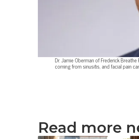
Dr. Jamie Oberman of Frederick Breathe F
coming from sinusitis, and facial pain 
Read more 