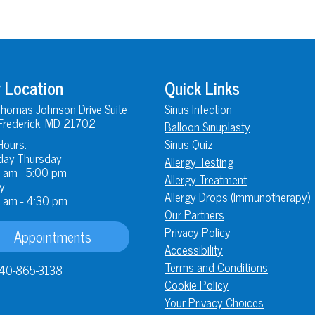
 Location
Quick Links
homas Johnson Drive Suite
Sinus Infection
Frederick, MD 21702
Balloon Sinuplasty
Hours:
Sinus Quiz
ay-Thursday
Allergy Testing
 am - 5:00 pm
Allergy Treatment
y
Allergy Drops (Immunotherapy)
 am - 4:30 pm
Our Partners
Privacy Policy
Appointments
Accessibility
Terms and Conditions
40-865-3138
Cookie Policy
Your Privacy Choices