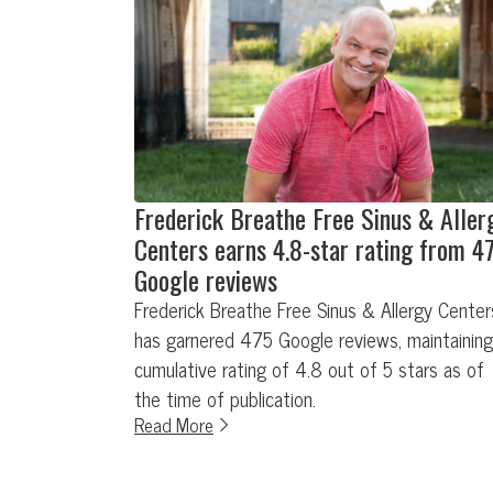
Frederick Breathe Free Sinus & Aller
Centers earns 4.8-star rating from 4
Google reviews
Frederick Breathe Free Sinus & Allergy Center
has garnered 475 Google reviews, maintaining
cumulative rating of 4.8 out of 5 stars as of
the time of publication.
Read More