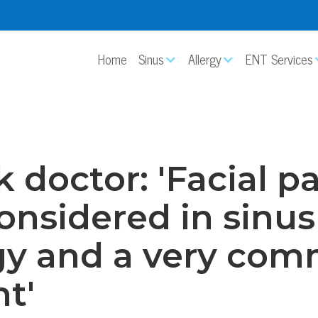
Home
Sinus
Allergy
ENT Services
 doctor: 'Facial pa
onsidered in sinus
gy and a very co
t'