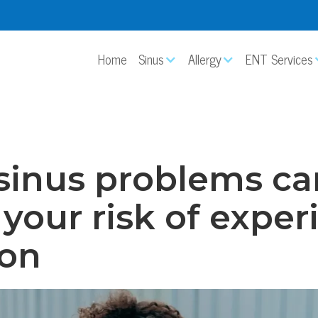
Home
Sinus
Allergy
ENT Services
sinus problems ca
 your risk of expe
ion