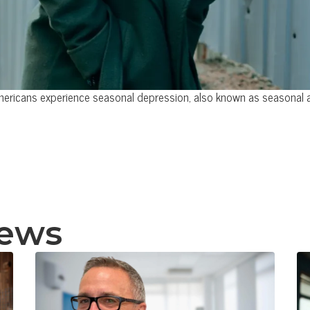
mericans experience seasonal depression, also known as seasonal aff
news