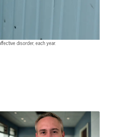
ective disorder, each year.