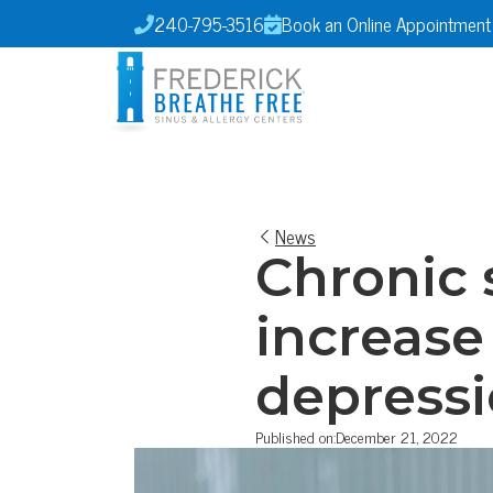
240-795-3516
Book an Online Appointment


News
Chronic 
increase
depress
Published on:
December 21, 2022