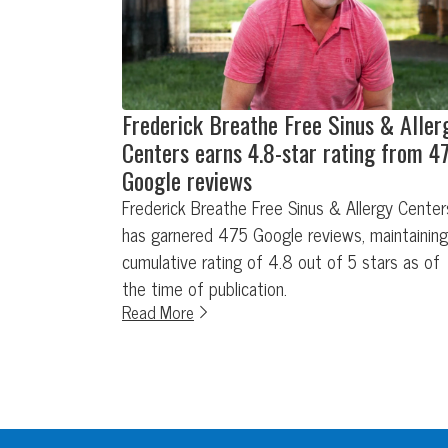
Frederick Breathe Free Sinus & Aller
Centers earns 4.8-star rating from 4
Google reviews
Frederick Breathe Free Sinus & Allergy Center
has garnered 475 Google reviews, maintaining
cumulative rating of 4.8 out of 5 stars as of
the time of publication.
Read More