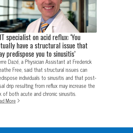
T specialist on acid reflux: ‘You
tually have a structural issue that
y predispose you to sinusitis’
erre Dazé, a Physician Assistant at Frederick
eathe Free, said that structural issues can
edispose individuals to sinusitis and that post-
sal drip resulting from reflux may increase the
sk of both acute and chronic sinusitis.
ad More