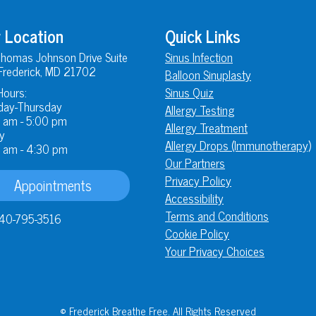
 Location
Quick Links
homas Johnson Drive Suite
Sinus Infection
Frederick, MD 21702
Balloon Sinuplasty
Hours:
Sinus Quiz
ay-Thursday
Allergy Testing
 am - 5:00 pm
Allergy Treatment
y
Allergy Drops (Immunotherapy)
 am - 4:30 pm
Our Partners
Privacy Policy
Appointments
Accessibility
Terms and Conditions
40-795-3516
Cookie Policy
Your Privacy Choices
© Frederick Breathe Free. All Rights Reserved