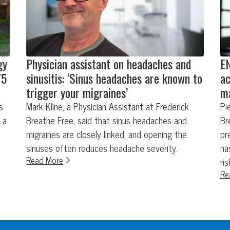
gy
Physician assistant on headaches and
EN
75
sinusitis: ‘Sinus headaches are known to
ac
trigger your migraines’
ma
s
Mark Kline, a Physician Assistant at Frederick
Pi
 a
Breathe Free, said that sinus headaches and
Br
migraines are closely linked, and opening the
pr
sinuses often reduces headache severity.
na
Read More
ri
Re