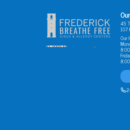
Our
45 T
107 
Our 
Mond
8:00
Frida
8:00
2