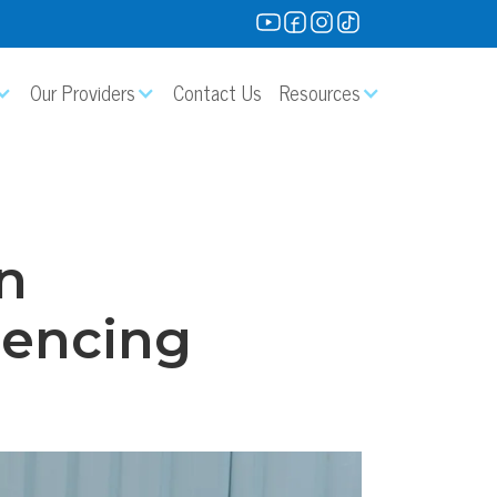
Our Providers
Contact Us
Resources
n
riencing