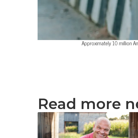
Approximately 10 million A
Read more 