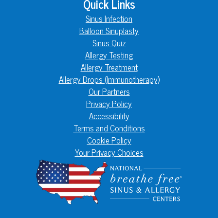
Quick Links
Sinus Infection
Balloon Sinuplasty
Sinus Quiz
Allergy Testing
Allergy Treatment
Allergy Drops (Immunotherapy)
Our Partners
Privacy Policy
Accessibility
Terms and Conditions
Cookie Policy
Your Privacy Choices