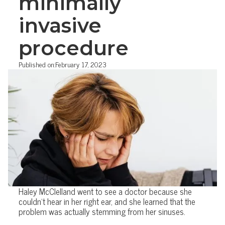
minimally
invasive
procedure
Published on:
February 17, 2023
Haley McClelland went to see a doctor because she
couldn't hear in her right ear, and she learned that the
problem was actually stemming from her sinuses.