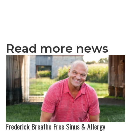
Read more news
Frederick Breathe Free Sinus & Allergy