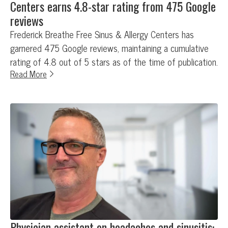
Centers earns 4.8-star rating from 475 Google
reviews
Frederick Breathe Free Sinus & Allergy Centers has
garnered 475 Google reviews, maintaining a cumulative
rating of 4.8 out of 5 stars as of the time of publication.
Read More
Physician assistant on headaches and sinusitis: