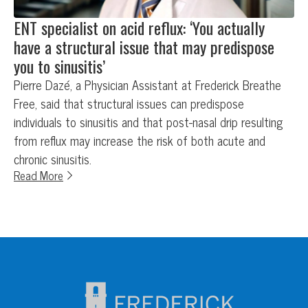
ENT specialist on acid reflux: ‘You actually
have a structural issue that may predispose
you to sinusitis’
Pierre Dazé, a Physician Assistant at Frederick Breathe
Free, said that structural issues can predispose
individuals to sinusitis and that post-nasal drip resulting
from reflux may increase the risk of both acute and
chronic sinusitis.
Read More