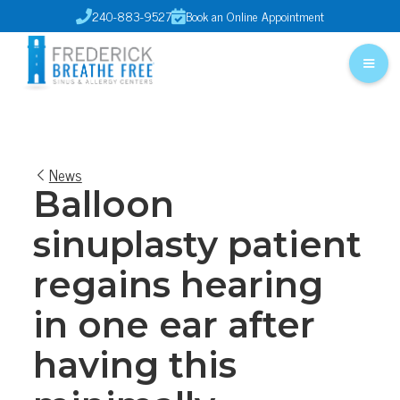
240-883-9527
Book an Online Appointment


News
Balloon
sinuplasty patient
regains hearing
in one ear after
having this