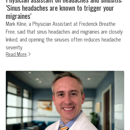
‘Sinus headaches are known to trigger your
migraines’
Mark Kline, a Physician Assistant at Frederick Breathe
Free, said that sinus headaches and migraines are closely
linked, and opening the sinuses often reduces headache
severity.
Read More