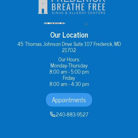
Our Location
45 Thomas Johnson Drive Suite 107 Frederick, MD
21702
Our Hours:
Monday-Thursday
8:00 am - 5:00 pm
Friday
8:00 am - 4:30 pm
Appointments
240-883-9527