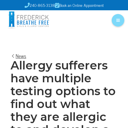
240-865-3138
Book an Online Appointment


News
Allergy sufferers
have multiple
testing options to
find out what
they are allergic