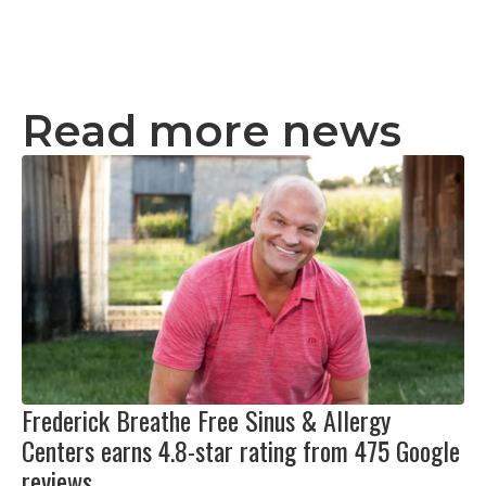
Read more news
Frederick Breathe Free Sinus & Allergy
Centers earns 4.8-star rating from 475 Google
reviews