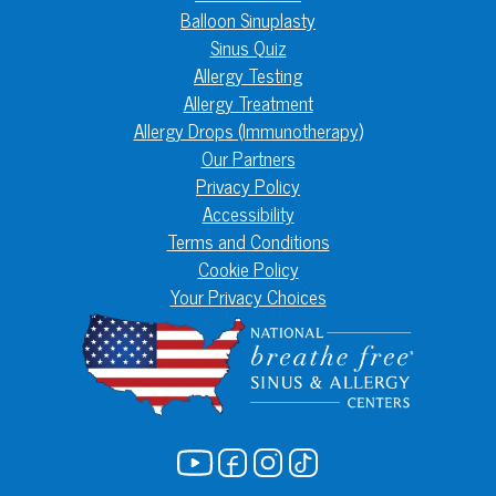
Balloon Sinuplasty
Sinus Quiz
Allergy Testing
Allergy Treatment
Allergy Drops (Immunotherapy)
Our Partners
Privacy Policy
Accessibility
Terms and Conditions
Cookie Policy
Your Privacy Choices