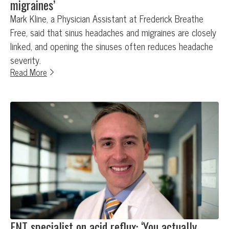
migraines’
Mark Kline, a Physician Assistant at Frederick Breathe
Free, said that sinus headaches and migraines are closely
linked, and opening the sinuses often reduces headache
severity.
Read More
ENT specialist on acid reflux: ‘You actually