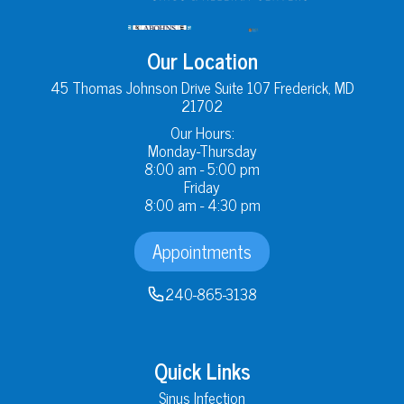
Our Location
45 Thomas Johnson Drive Suite 107 Frederick, MD
21702
Our Hours:
Monday-Thursday
8:00 am - 5:00 pm
Friday
8:00 am - 4:30 pm
Appointments
240-865-3138
Quick Links
Sinus Infection