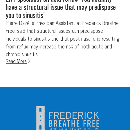
have a structural issue that may predispose
you to sinusitis’
Pierre Dazé, a Physician Assistant at Frederick Breathe
Free, said that structural issues can predispose
individuals to sinusitis and that post-nasal drip resulting
from reflux may increase the risk of both acute and
chronic sinusitis.
Read More