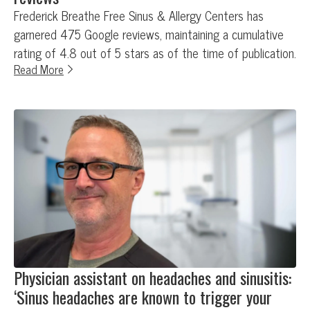
Frederick Breathe Free Sinus & Allergy Centers has
garnered 475 Google reviews, maintaining a cumulative
rating of 4.8 out of 5 stars as of the time of publication.
Read More
Physician assistant on headaches and sinusitis:
‘Sinus headaches are known to trigger your