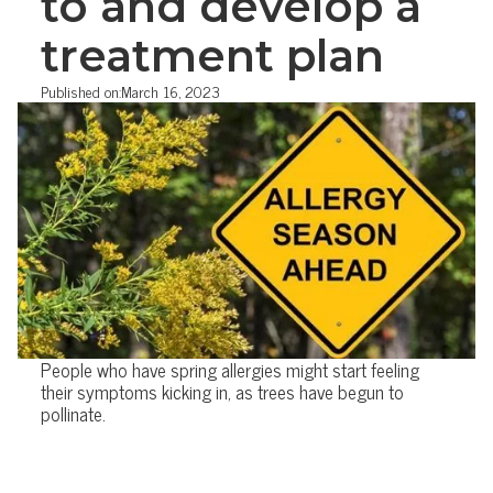
to and develop a
treatment plan
Published on:
March 16, 2023
People who have spring allergies might start feeling
their symptoms kicking in, as trees have begun to
pollinate.